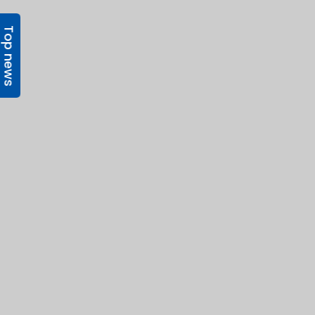
Top news