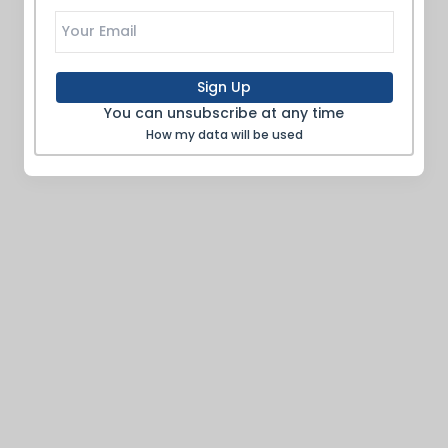
Sign Up
You can unsubscribe at any time
How my data will be used