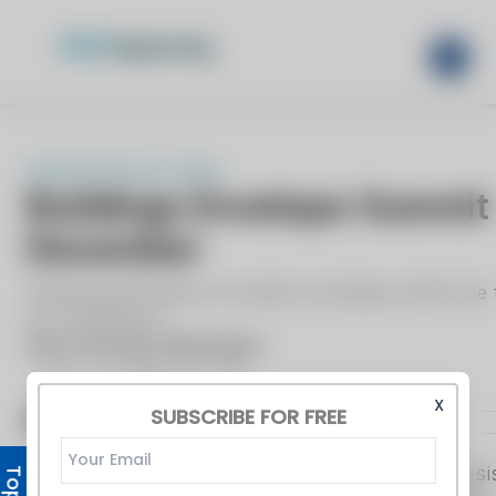
X
SUBSCRIBE FOR FREE