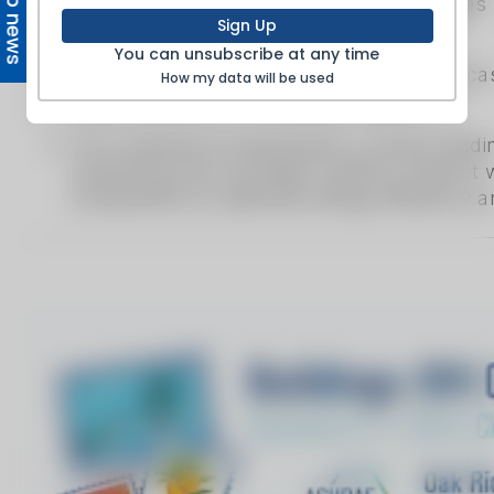
Top news
Sign Up
You can unsubscribe at any time
How my data will be used