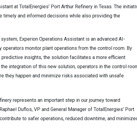
stant at TotalEnergies’ Port Arthur Refinery in Texas. The initiati
 timely and informed decisions while also providing the
ol system, Experion Operations Assistant is an advanced AI-
 operators monitor plant operations from the control room. By
predictive insights, the solution facilitates a more efficient
 the integration of this new solution, operators in the control roo
re they happen and minimize risks associated with unsafe
finery represents an important step in our journey toward
id Raphael Duflos, VP and General Manager of TotalEnergies’ Port
d contribute to safer operations, reduced downtime, and minimize