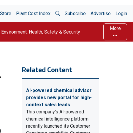
Open Search
Store
Plant Cost Index
Subscribe
Advertise
Login
More
Environment, Health, Safety & Security
Related Content
AI-powered chemical advisor
provides new portal for high-
context sales leads
This company's AI-powered
chemical intelligence platform
recently launched its Customer
g