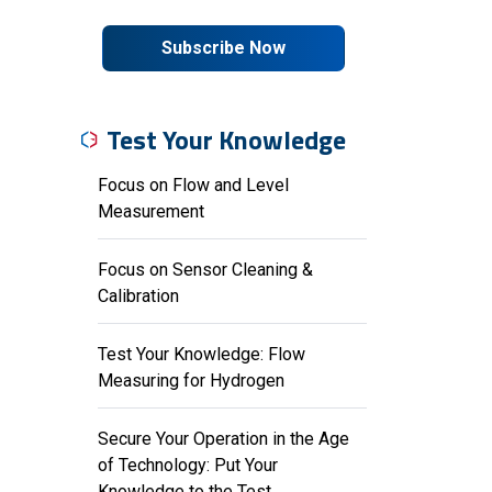
Subscribe Now
Test Your Knowledge
Focus on Flow and Level
Measurement
Focus on Sensor Cleaning &
Calibration
Test Your Knowledge: Flow
Measuring for Hydrogen
Secure Your Operation in the Age
of Technology: Put Your
Knowledge to the Test