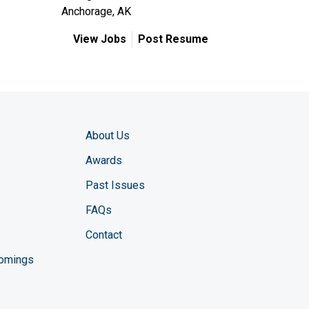
Anchorage, AK
View Jobs
Post Resume
About Us
Awards
Past Issues
FAQs
Contact
comings
zine YouTube channel
ng Magazine Twitter page
ineering LinkedIn profile