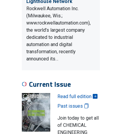
Lighthouse Network
Rockwell Automation Inc.
(Milwaukee, Wis.;
www.rockwellautomation.com),
the world’s largest company
dedicated to industrial
automation and digital
transformation, recently
announced its…
Current Issue
Read full edition
Past issues
Join today to get all
of CHEMICAL
ENGINEERING