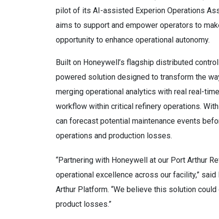
pilot of its AI-assisted Experion Operations Assi
aims to support and empower operators to make
opportunity to enhance operational autonomy.
Built on Honeywell’s flagship distributed contr
powered solution designed to transform the way
merging operational analytics with real real-time 
workflow within critical refinery operations. With
can forecast potential maintenance events befo
operations and production losses.
“Partnering with Honeywell at our Port Arthur Re
operational excellence across our facility,” sa
Arthur Platform. “We believe this solution coul
product losses.”