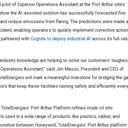
 pilot of Experion Operations Assistant at the Port Arthur site’s
show the AI-assisted solution has successfully forecasted five
 and reduce emissions from flaring. The predictions were made 
cident, enabling operators to quickly implement corrective actio
 partnered with
Cognite to deploy industrial AI
across its full val
industry knowledge are helping to solve our customers’ toughes
n Operations Assistant,” said Jim Masso, President and CEO of
otalEnergies will mark a meaningful milestone for bridging the g
 that keep these facilities running safely and efficiently ever
TotalEnergies’ Port Arthur Platform refines crude oil into
s used in a wide range of products like plastics, rubber, and
aboration between Honeywell, TotalEnergies’ Port Arthur platform