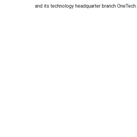
and its technology headquarter branch OneTech.