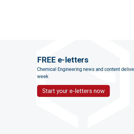
FREE e-letters
Chemical Engineering news and content delive
week
Start your e-letters now