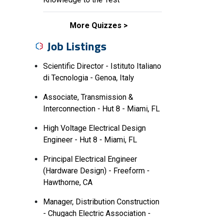
More Quizzes
Job Listings
Scientific Director - Istituto Italiano
di Tecnologia - Genoa, Italy
Associate, Transmission &
Interconnection - Hut 8 - Miami, FL
High Voltage Electrical Design
Engineer - Hut 8 - Miami, FL
Principal Electrical Engineer
(Hardware Design) - Freeform -
Hawthorne, CA
Manager, Distribution Construction
- Chugach Electric Association -