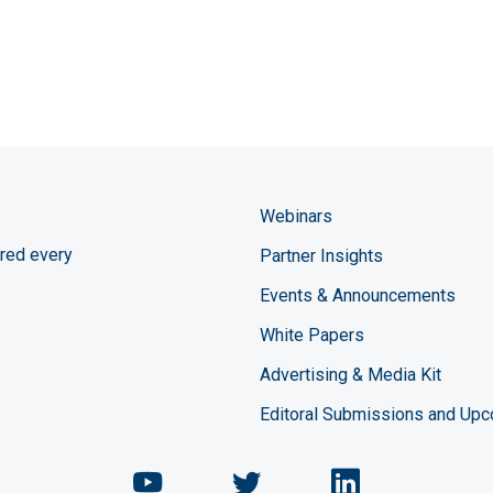
Webinars
red every
Partner Insights
Events & Announcements
White Papers
Advertising & Media Kit
Editoral Submissions and Up
Chemical Engineering Maga
Chemical Engineeri
Chemical Eng