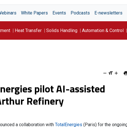
Webinars
White Papers
Events
Podcasts
E-newsletters
tment
Heat Transfer
Solids Handling
Automation & Control
ergies pilot AI-assisted
Arthur Refinery
announced a collaboration with
TotalEnergies
(Paris) for the ongoin