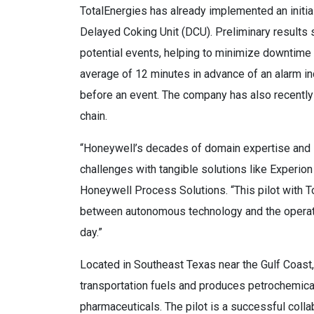
TotalEnergies has already implemented an initial
Delayed Coking Unit (DCU). Preliminary results 
potential events, helping to minimize downtime
average of 12 minutes in advance of an alarm in
before an event. The company has also recently
chain.
“Honeywell’s decades of domain expertise and 
challenges with tangible solutions like Experio
Honeywell Process Solutions. “This pilot with T
between autonomous technology and the operators
day.”
Located in Southeast Texas near the Gulf Coast, 
transportation fuels and produces petrochemical
pharmaceuticals. The pilot is a successful coll