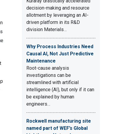
Kuraray drastically accelerated
decision-making and resource
allotment by leveraging an AI-
driven platform in its R&D
an
division Materials…
ns
ue
Why Process Industries Need
Causal AI, Not Just Predictive
Maintenance
t
Root-cause analysis
investigations can be
ap
streamlined with artificial
intelligence (AI), but only if it can
y
be explained by human
engineers…
Rockwell manufacturing site
named part of WEF’s Global