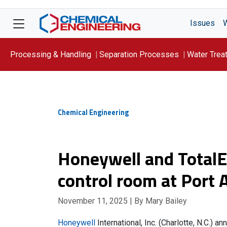
Issues
Processing & Handling
Separation Processes
Water Trea
Focus On: WATER
Chemical Engineering
Honeywell and TotalEn
control room at Port 
November 11, 2025
| By Mary Bailey
Honeywell
International, Inc. (Charlotte, N.C.) 