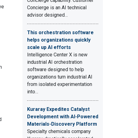
Concierge capability. Customer
ve
Concierge is an AI technical
advisor designed…
This orchestration software
helps organizations quickly
scale up AI efforts
Intelligence Center X is new
industrial AI orchestration
m
software designed to help
organizations turn industrial AI
from isolated experimentation
into…
Kuraray Expedites Catalyst
Development with AI-Powered
d
Materials-Discovery Platform
Specialty chemicals company