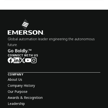
Global automation leader engineering the autonomous
future.
Go Boldly.™
CONNECT WITH US
COMPANY
About Us
Company History
Our Purpose
Awards & Recognition
Leadership