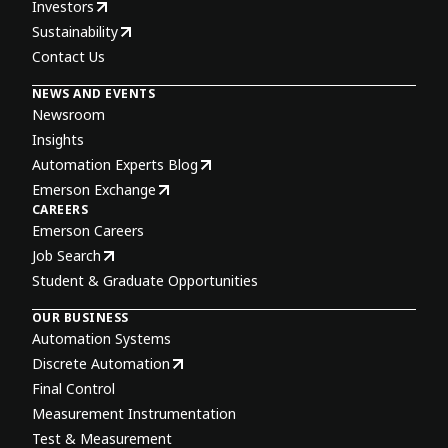
Investors
Sustainability
Contact Us
NEWS AND EVENTS
Newsroom
Insights
Automation Experts Blog
Emerson Exchange
CAREERS
Emerson Careers
Job Search
Student & Graduate Opportunities
OUR BUSINESS
Automation Systems
Discrete Automation
Final Control
Measurement Instrumentation
Test & Measurement