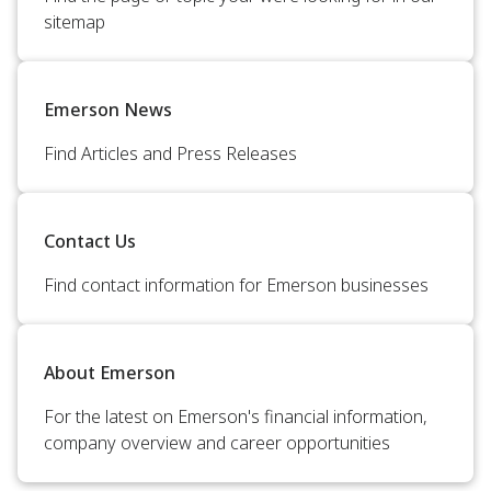
sitemap
Emerson News
Find Articles and Press Releases
Contact Us
Find contact information for Emerson businesses
About Emerson
For the latest on Emerson's financial information,
company overview and career opportunities