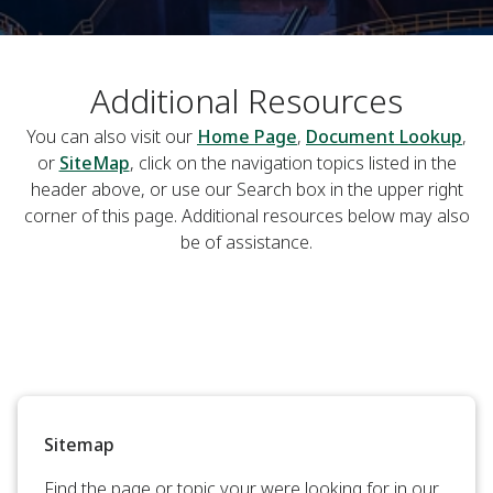
Additional Resources
You can also visit our
Home Page
,
Document Lookup
,
or
SiteMap
, click on the navigation topics listed in the
header above, or use our Search box in the upper right
corner of this page. Additional resources below may also
be of assistance.
Sitemap
Find the page or topic your were looking for in our