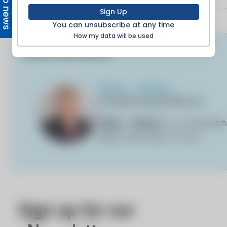
Top news
Sign Up
You can unsubscribe at any time
How my data will be used