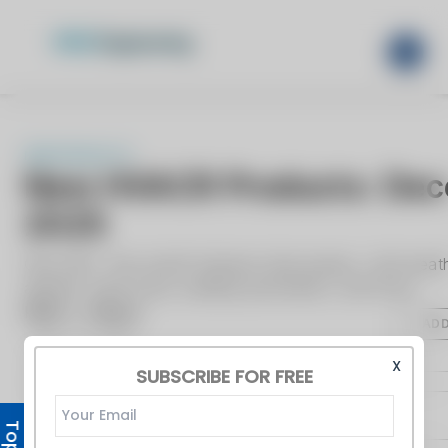
X
SUBSCRIBE FOR FREE