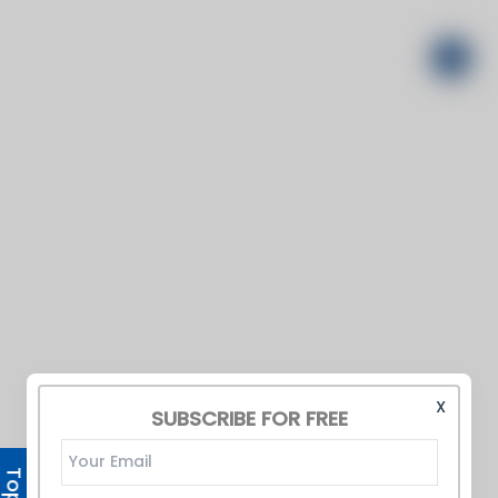
X
SUBSCRIBE FOR FREE