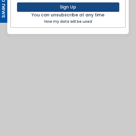
Top news
Sign Up
You can unsubscribe at any time
How my data will be used