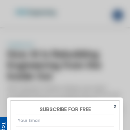
X
SUBSCRIBE FOR FREE