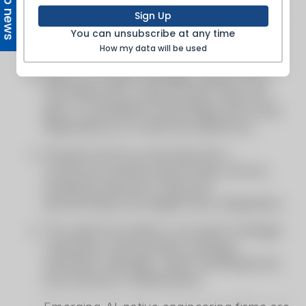
Top news
Sign Up
You can unsubscribe at any time
How my data will be used