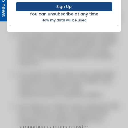
Top news
Sign Up
You can unsubscribe at any time
How my data will be used