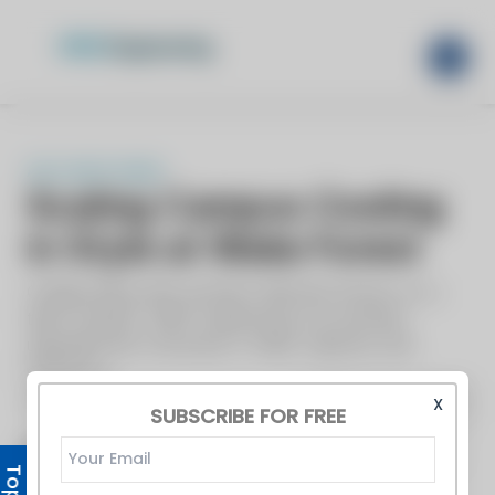
X
SUBSCRIBE FOR FREE