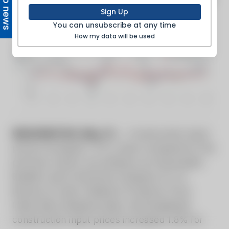
Top news
Sign Up
You can unsubscribe at any time
How my data will be used