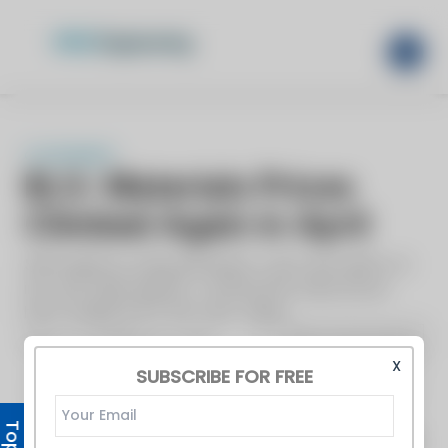
X
SUBSCRIBE FOR FREE