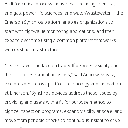
Built for critical process industries—including chemical, oil
and gas, power, life sciences, and water/wastewater— the
Emerson Synchros platform enables organizations to
start with high-value monitoring applications, and then
expand over time using a common platform that works
with existing infrastructure.
“Teams have long faced a tradeoff between visibility and
the cost of instrumenting assets,” said Andrew Kravitz,
vice president, cross-portfolio technology and innovation
at Emerson. “Synchros devices address these issues by
providing end users with a fit for purpose method to
digitize inspection programs, expand visibility at scale, and
move from periodic checks to continuous insight to drive