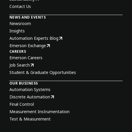
Contact Us
NEWS AND EVENTS
Newsroom
Insights
Automation Experts Blog
Emerson Exchange
CAREERS
Emerson Careers
Job Search
Student & Graduate Opportunities
OUR BUSINESS
Automation Systems
Discrete Automation
Final Control
Measurement Instrumentation
Test & Measurement