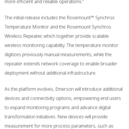
more efficient and reliable operations.”
The initial release includes the Rosemount™ Synchros
Temperature Monitor and the Rosemount Synchros
Wireless Repeater, which together provide scalable
wireless monitoring capability. The temperature monitor
digitizes previously manual measurements, while the
repeater extends network coverage to enable broader
deployment without additional infrastructure.
As the platform evolves, Emerson will introduce additional
devices and connectivity options, empowering end users
to expand monitoring programs and advance digital
transformation initiatives. New devices will provide
measurement for more process parameters, such as