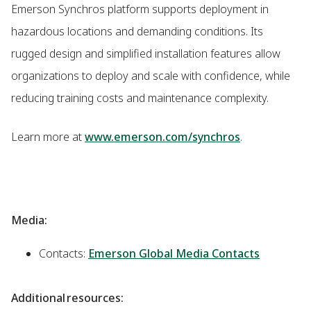
Emerson Synchros platform supports deployment in
hazardous locations and demanding conditions. Its
rugged design and simplified installation features allow
organizations to deploy and scale with confidence, while
reducing training costs and maintenance complexity.
Learn more at
www.emerson.com/synchros
.
Media:
Contacts:
Emerson Global Media Contacts
Additional resources: