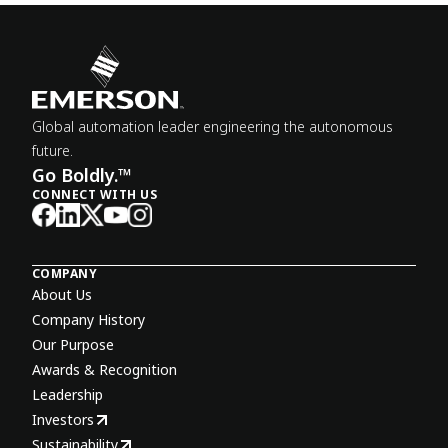
Global automation leader engineering the autonomous
future.
Go Boldly.™
CONNECT WITH US
COMPANY
About Us
Company History
Our Purpose
Awards & Recognition
Leadership
Investors
Sustainability