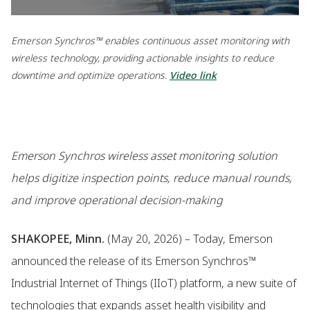
Emerson Synchros™ enables continuous asset monitoring with
wireless technology, providing actionable insights to reduce
downtime and optimize operations.
Video link
Emerson Synchros wireless asset monitoring solution
helps digitize inspection points, reduce manual rounds,
and improve operational decision-making
SHAKOPEE, Minn.
(May 20, 2026) – Today, Emerson
announced the release of its Emerson Synchros™
Industrial Internet of Things (IIoT) platform, a new suite of
technologies that expands asset health visibility and