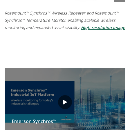
Rosemount™ Synchros™ Wireless Repeater and Rosemount™
Synchros™ Temperature Monitor, enabling scalable wireless
monitoring and expanded asset visibility.
High resolution image
Emerson Synchros™