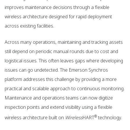
improves maintenance decisions through a flexible
wireless architecture designed for rapid deployment
across existing facilities.
Across many operations, maintaining and tracking assets
still depend on periodic manual rounds due to cost and
logistical issues. This often leaves gaps where developing
issues can go undetected. The Emerson Synchros
platform addresses this challenge by providing a more
practical and scalable approach to continuous monitoring.
Maintenance and operations teams can now digitize
inspection points and extend visibility using a flexible
®
wireless architecture built on
Wireless
HART
technology.