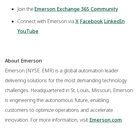
Join the
Emerson Exchange 365 Community
Connect with Emerson via
X
Facebook
LinkedIn
YouTube
About Emerson
Emerson (NYSE: EMR) is a global automation leader
delivering solutions for the most demanding technology
challenges. Headquartered in St. Louis, Missouri, Emerson
is engineering the autonomous future, enabling
customers to optimize operations and accelerate
innovation. For more information, visit
Emerson.com
.