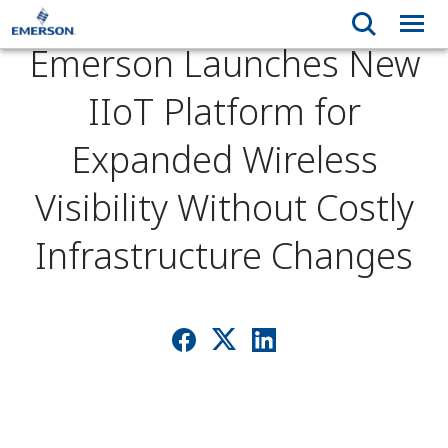
Emerson Launches New
IIoT Platform for
Expanded Wireless
Visibility Without Costly
Infrastructure Changes