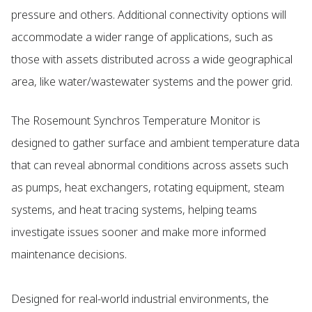
pressure and others. Additional connectivity options will
accommodate a wider range of applications, such as
those with assets distributed across a wide geographical
area, like water/wastewater systems and the power grid.
The Rosemount Synchros Temperature Monitor is
designed to gather surface and ambient temperature data
that can reveal abnormal conditions across assets such
as pumps, heat exchangers, rotating equipment, steam
systems, and heat tracing systems, helping teams
investigate issues sooner and make more informed
maintenance decisions.
Designed for real-world industrial environments, the