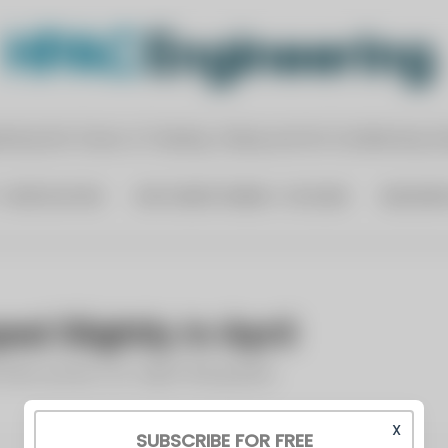
X
SUBSCRIBE FOR FREE