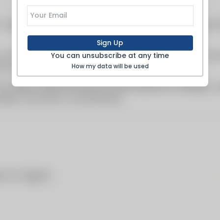
Sign Up
You can unsubscribe at any time
How my data will be used