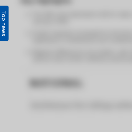
Top news