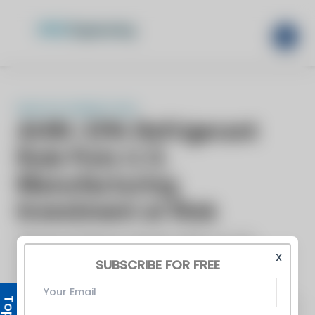
X
SUBSCRIBE FOR FREE