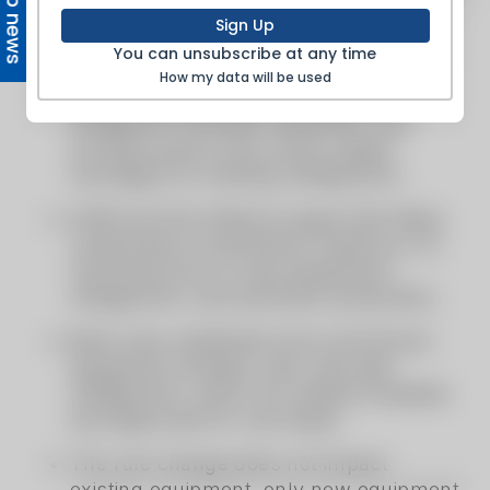
Top news
Sign Up
You can unsubscribe at any time
How my data will be used