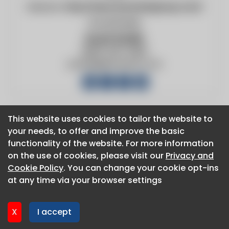
Website:
http://www.duraventgroup.com/
224.619.6836
Scott Smith
(800) 420-4056
ssmith@duravent.com
This website uses cookies to tailor the website to
This website uses cookies to tailor the website to
your needs, to offer and improve the basic
your needs, to offer and improve the basic
About CaboodleAI
functionality of the website. For more information
functionality of the website. For more information
Contact Us
on the use of cookies, please visit our
on the use of cookies, please visit our
Privacy and
Privacy and
Privacy policy
Cookie Policy
Cookie Policy
. You can change your cookie opt-ins
. You can change your cookie opt-ins
Cookie policy
at any time via your browser settings
at any time via your browser settings
Advertise
CaboodleAI 2026. CaboodleAI is not responsible for the
X
X
I accept
I accept
content of external sites.