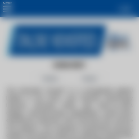
MORE
Login
DURAVENT
Follow
Share
The Duravent Group™ is a recognized global
leader in the HVAC and Climate technology
industry. Duravent leads with best-in-class
design, manufacturing capabilities, world-class
distribution networks, and customer-first service
and support. The company consistently ensures
quality and drives safety by utilizing scientifically