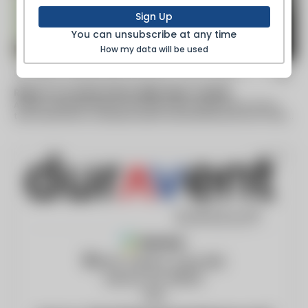
Sign Up
You can unsubscribe at any time
How my data will be used
By Helena Independent Record -
Nov 13 2021
Report on nurses shows tight labor market
A report released Friday by the state labor department shows
that retirements, increased health care demand and the COVID-
19 pandemic have led...
Member
28 W. Adams, Suite 1810
Detroit, MI, 48226
USA