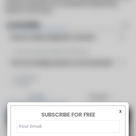
proven materials and unequaled engineering.
Build for the Future
CATEGORIES
Burners Auxilary Equipment & Services
Flue Gas Recirculation (FGR) Sys...
Flue Gas Handling, Systems & Instrumentation
Ductwork
Stacks
Articles
Products
X
SUBSCRIBE FOR FREE