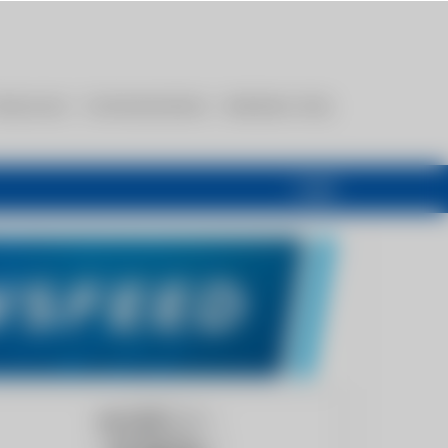
esources
Communications
Members Only
Login