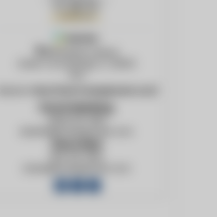
Member
965 Bunker Avenue
Green Cove Springs, FL, 32043
USA
ebsite:
http://www.foxequipment.com/
David Meinking
(904) 531-3150
davidm@foxequipment.com
Steve Reid
904-531-3150
stever@foxequipment.com