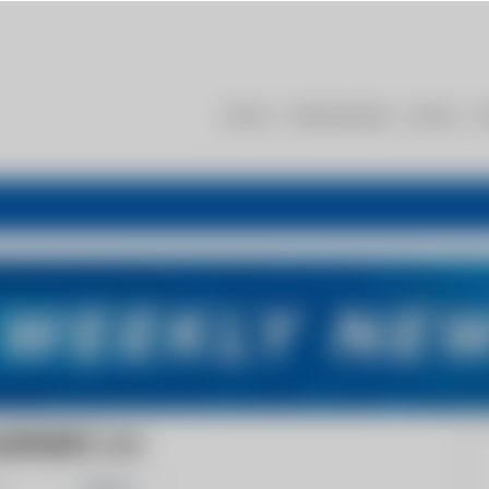
About
Membership
Events
R
UIPMENT, LLC