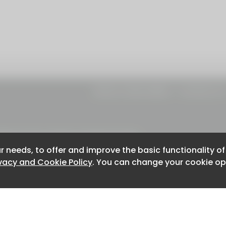
About CaboodleAI
Contact Us
e for the content of external sites.
r needs, to offer and improve the basic functionality o
r needs, to offer and improve the basic functionality o
ivacy and Cookie Policy
ivacy and Cookie Policy
. You can change your cookie opt
. You can change your cookie opt