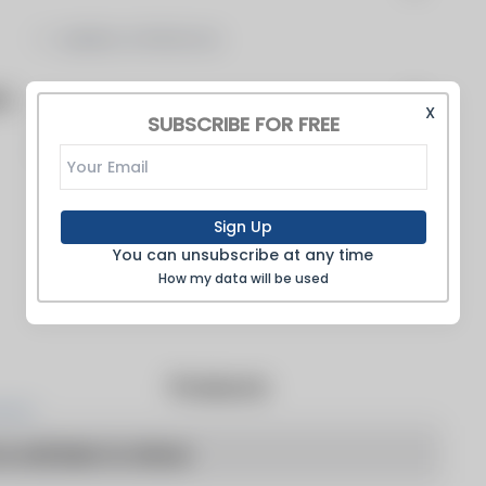
Ladders & Platforms
on
X
SUBSCRIBE FOR FREE
Stacks
Sign Up
You can unsubscribe at any time
How my data will be used
Products
o articles to show