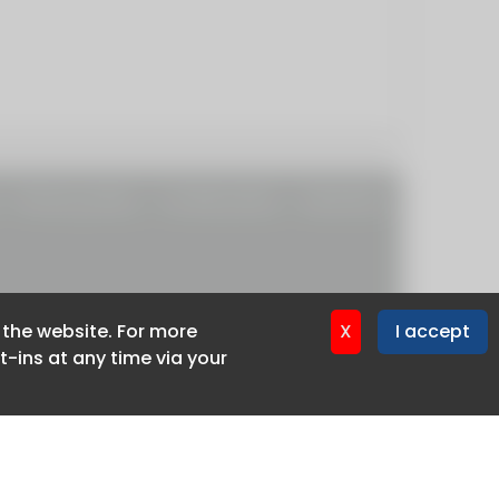
Privacy policy
Cookie policy
Advertise
f the website. For more
f the website. For more
X
X
I accept
I accept
-ins at any time via your
-ins at any time via your