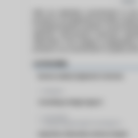
Follow
With our relentless commitment to the
products, Fox Equipment provides a wide r
Complete Diverter systems, Louver Dampe
Silencers, Performance ductwork, Expa
fabrication. From design & engineering,
products, our commitment to quality and
CATEGORIES
Burners Auxilary Equipment & Services
Dampers
Consulting & Design Support
Consultant
Design/Engineering/Consulting/Co...
Inspection, Fabrication, Service & Repair