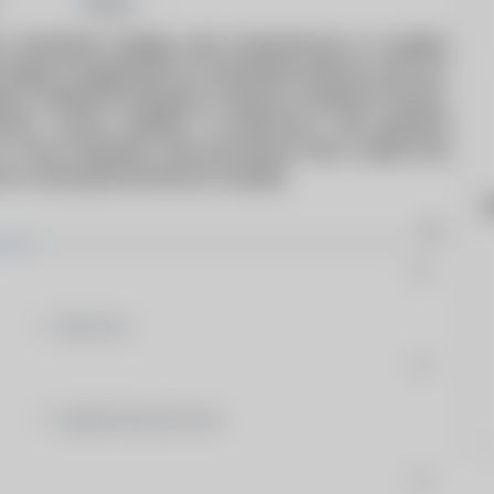
Share
 consistent design and manufacture of quality
ange of equipment for the Boiler Industry such as:
rs, Guillotine Dampers, Exhaust & Bypass Stacks,
nsion Joints, ladders & platforms, and general
 to the materials and processes that create the
 on-time performance is steady.
W
Silencers
Engineering Services