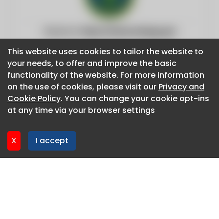
Website:
https://www.energy.gov
This website uses cookies to tailor the website to
This website uses cookies to tailor the website to
your needs, to offer and improve the basic
your needs, to offer and improve the basic
functionality of the website. For more information
functionality of the website. For more information
on the use of cookies, please visit our
on the use of cookies, please visit our
Privacy and
Privacy and
Cookie Policy
Cookie Policy
. You can change your cookie opt-ins
. You can change your cookie opt-ins
at any time via your browser settings
at any time via your browser settings
X
X
I accept
I accept
About CaboodleAI
Contact Us
Privacy policy
Cookie policy
Advertise