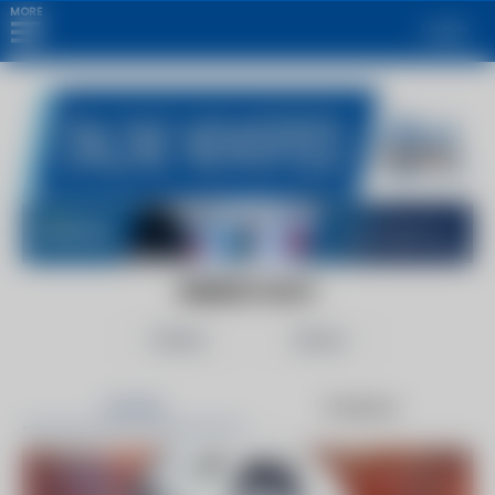
MORE
Login
ENERGY.GOV
Follow
Share
Articles
Products