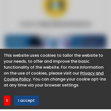
Website:
https://www.iotforall.com
This website uses cookies to tailor the website to
This website uses cookies to tailor the website to
your needs, to offer and improve the basic
your needs, to offer and improve the basic
functionality of the website. For more information
functionality of the website. For more information
About CaboodleAI
on the use of cookies, please visit our
on the use of cookies, please visit our
Privacy and
Privacy and
Contact Us
Cookie Policy
Cookie Policy
. You can change your cookie opt-ins
. You can change your cookie opt-ins
Privacy policy
at any time via your browser settings
at any time via your browser settings
Cookie policy
Advertise
CaboodleAI 2026. CaboodleAI is not responsible for the
X
X
I accept
I accept
content of external sites.