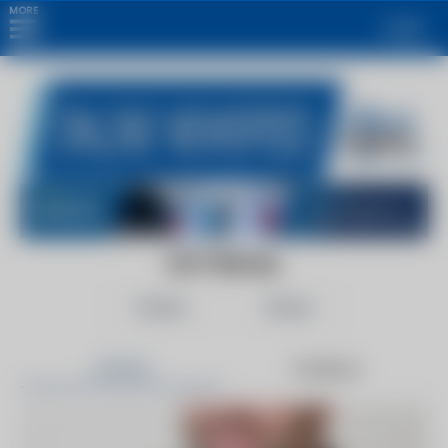
MORE
Login
IOT FOR ALL
Follow
Share
Articles
Products