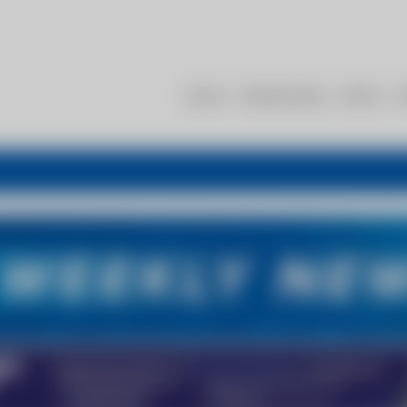
About
Membership
Events
R