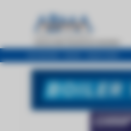
My newsfeed
Recent
Buyers Guide