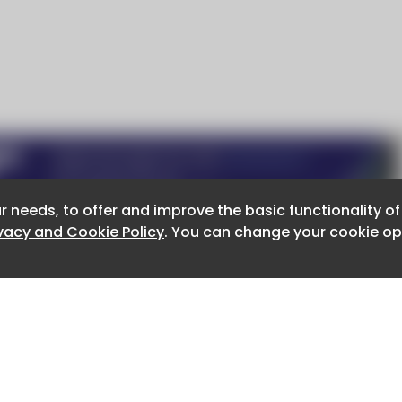
r needs, to offer and improve the basic functionality o
r needs, to offer and improve the basic functionality o
ivacy and Cookie Policy
ivacy and Cookie Policy
. You can change your cookie opt
. You can change your cookie opt
About CaboodleAI
Contact Us
e for the content of external sites.