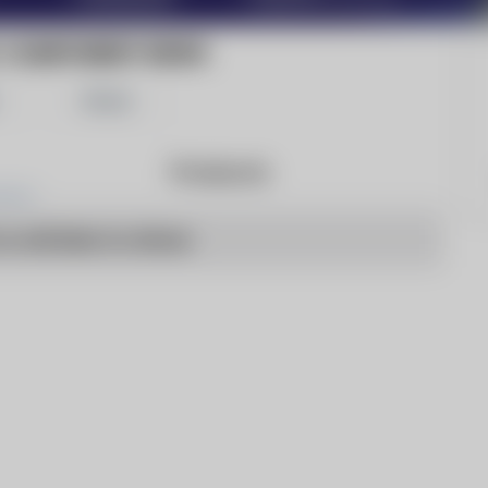
C COMPONENT NEWS
Share
Products
o articles to show