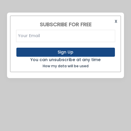
X
SUBSCRIBE FOR FREE
Sign Up
You can unsubscribe at any time
How my data will be used