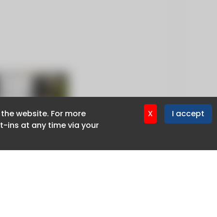
f the website. For more
f the website. For more
X
X
I accept
I accept
-ins at any time via your
-ins at any time via your
Privacy policy
Cookie policy
Advertise