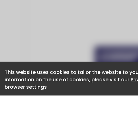
This website uses cookies to tailor the website to you
This website uses cookies to tailor the website to you
information on the use of cookies, please visit our
information on the use of cookies, please visit our
Pr
Pr
browser settings
browser settings
CaboodleAI 2026. CaboodleAI is not responsibl