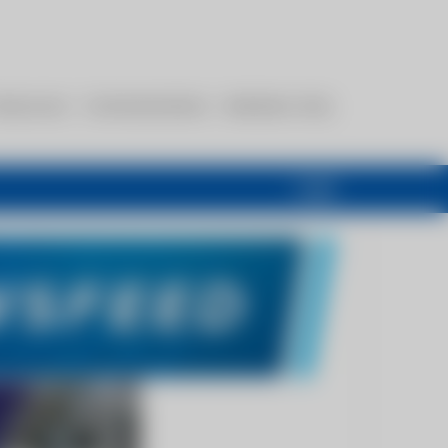
esources
Communications
Members Only
Login