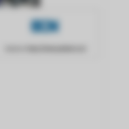
Website:
https://www.pddnet.com