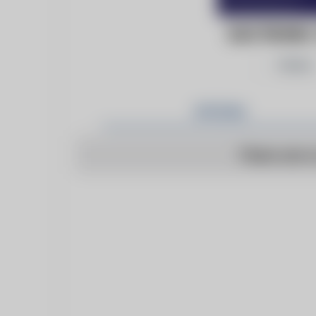
ELECTRONI
Follow
Articles
There are n