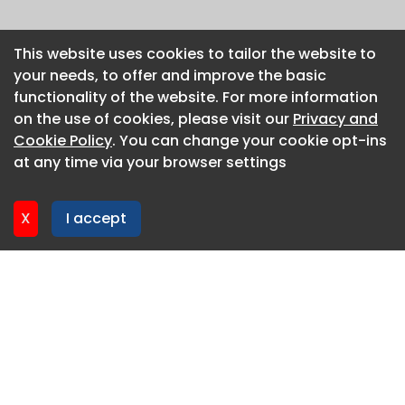
This website uses cookies to tailor the website to
This website uses cookies to tailor the website to
your needs, to offer and improve the basic
your needs, to offer and improve the basic
functionality of the website. For more information
functionality of the website. For more information
on the use of cookies, please visit our
on the use of cookies, please visit our
Privacy and
Privacy and
Cookie Policy
Cookie Policy
. You can change your cookie opt-ins
. You can change your cookie opt-ins
at any time via your browser settings
at any time via your browser settings
X
X
I accept
I accept
About CaboodleAI
Contact Us
Privacy policy
Cookie policy
Advertise
CaboodleAI 2026. CaboodleAI is not responsible for the
content of external sites.