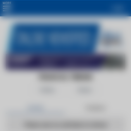
MORE
Login
FINANCIAL TRIBUNE
Follow
Share
Articles
Products
There are no articles to show