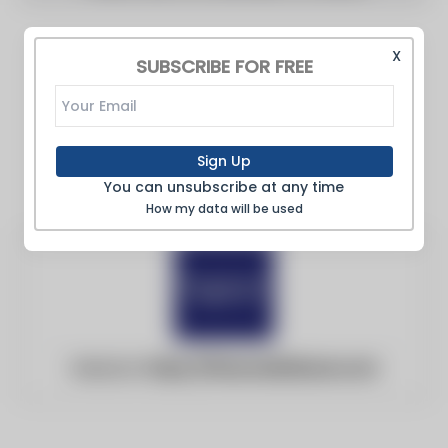
X
SUBSCRIBE FOR FREE
Sign Up
You can unsubscribe at any time
How my data will be used
Website:
https://financialtribune.com