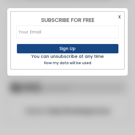
X
SUBSCRIBE FOR FREE
Sign Up
You can unsubscribe at any time
How my data will be used
Website:
https://foodmag.com.au