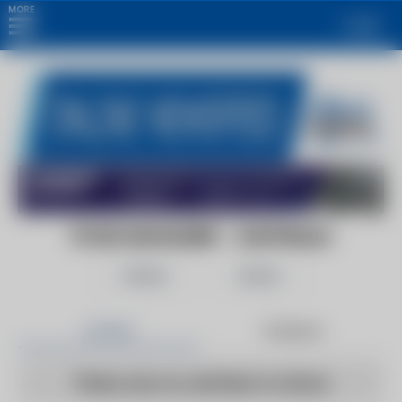
MORE
Login
FOOD MAGAZINE - AUSTRALIA
Follow
Share
Articles
Products
There are no articles to show