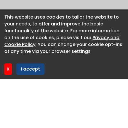
This website uses cookies to tailor the website to
This website uses cookies to tailor the website to
your needs, to offer and improve the basic
your needs, to offer and improve the basic
functionality of the website. For more information
functionality of the website. For more information
on the use of cookies, please visit our
on the use of cookies, please visit our
Privacy and
Privacy and
Cookie Policy
Cookie Policy
. You can change your cookie opt-ins
. You can change your cookie opt-ins
at any time via your browser settings
at any time via your browser settings
X
X
I accept
I accept
About CaboodleAI
Contact Us
Privacy policy
Cookie policy
Advertise
CaboodleAI 2026. CaboodleAI is not responsible for the
content of external sites.