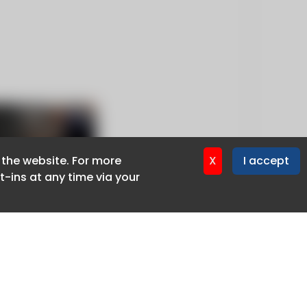
f the website. For more
f the website. For more
X
X
I accept
I accept
-ins at any time via your
-ins at any time via your
Privacy policy
Cookie policy
Advertise