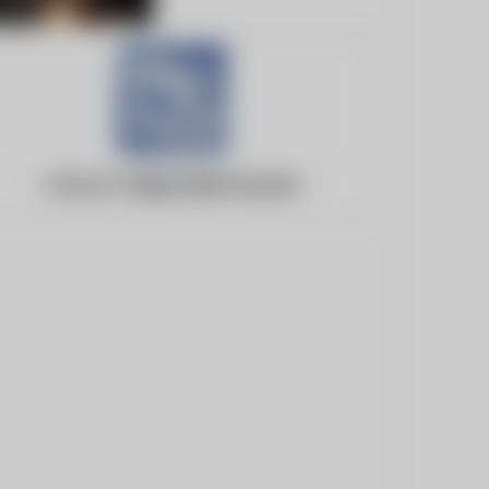
Website:
https://we-ha.com