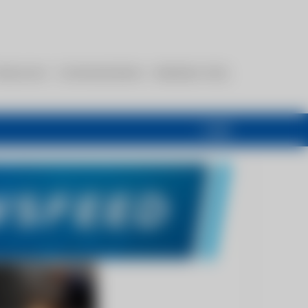
esources
Communications
Members Only
Login