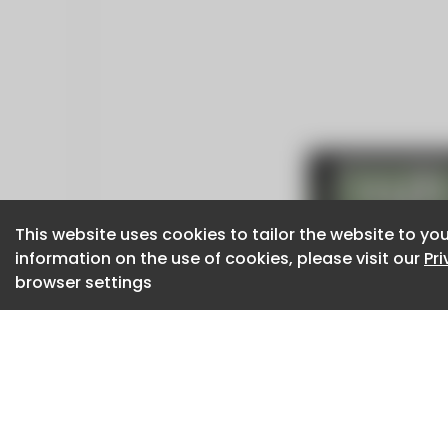
This website uses cookies to tailor the website to you
This website uses cookies to tailor the website to you
information on the use of cookies, please visit our
information on the use of cookies, please visit our
Pr
Pr
browser settings
browser settings
CaboodleAI 2026. CaboodleAI is not responsibl