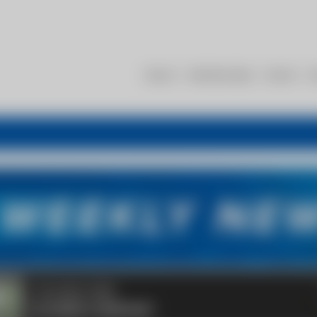
About
Membership
Events
R