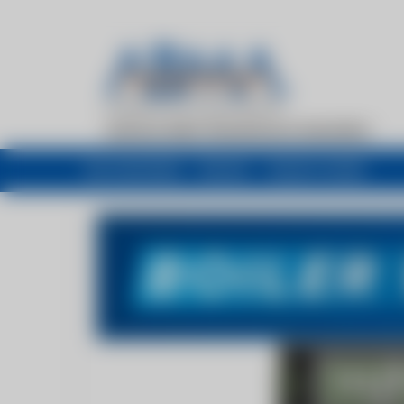
My newsfeed
Recent
Buyers Guide