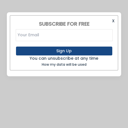
X
SUBSCRIBE FOR FREE
Sign Up
You can unsubscribe at any time
How my data will be used