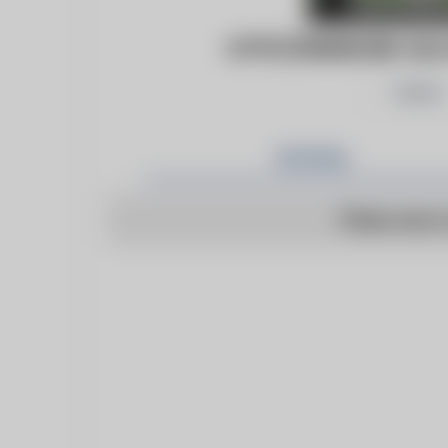
HTTP://WWW.WE-HA.C
Follow
Articles
There are n