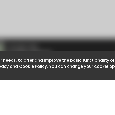
r needs, to offer and improve the basic functionality o
r needs, to offer and improve the basic functionality o
ivacy and Cookie Policy
ivacy and Cookie Policy
. You can change your cookie opt
. You can change your cookie opt
About CaboodleAI
Contact Us
e for the content of external sites.