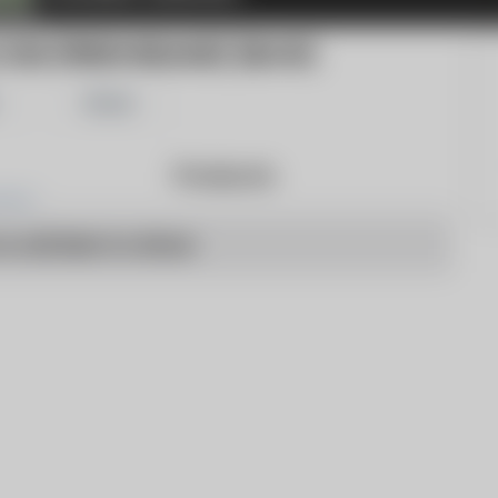
OM (PRESS RELEASE) (BLOG)
Share
Products
o articles to show