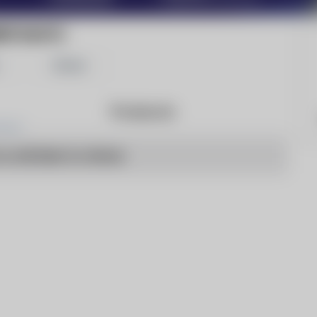
RITASATU
Share
Products
o articles to show