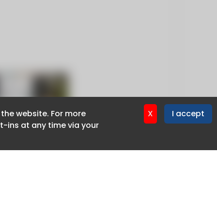
f the website. For more
f the website. For more
X
X
I accept
I accept
-ins at any time via your
-ins at any time via your
Privacy policy
Cookie policy
Advertise