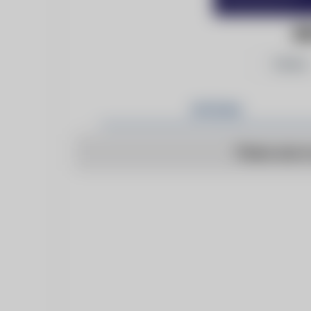
BE
Follow
Articles
There are n