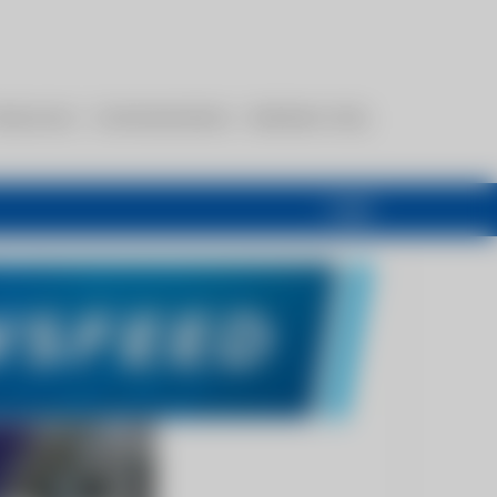
esources
Communications
Members Only
Login