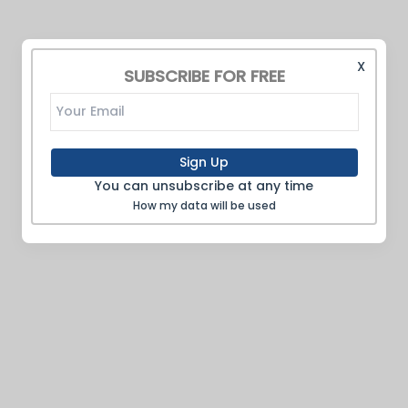
X
SUBSCRIBE FOR FREE
Sign Up
You can unsubscribe at any time
How my data will be used