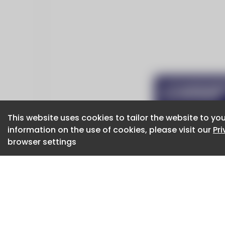
This website uses cookies to tailor the website to you
This website uses cookies to tailor the website to you
information on the use of cookies, please visit our
information on the use of cookies, please visit our
Pr
Pr
browser settings
browser settings
CaboodleAI 2026. CaboodleAI is not responsibl