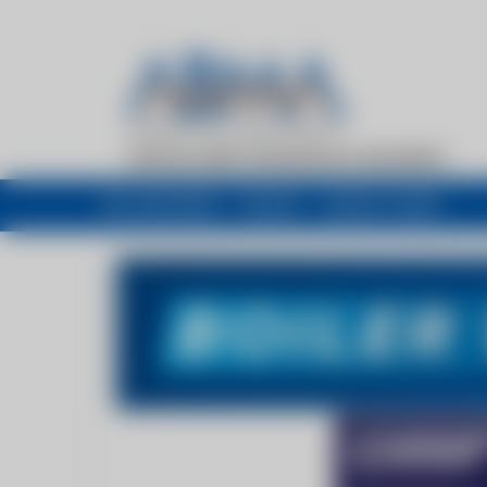
My newsfeed
Recent
Buyers Guide