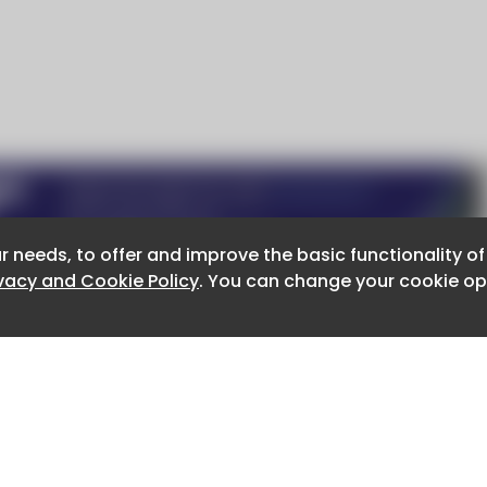
r needs, to offer and improve the basic functionality o
r needs, to offer and improve the basic functionality o
ivacy and Cookie Policy
ivacy and Cookie Policy
. You can change your cookie opt
. You can change your cookie opt
About CaboodleAI
Contact Us
e for the content of external sites.