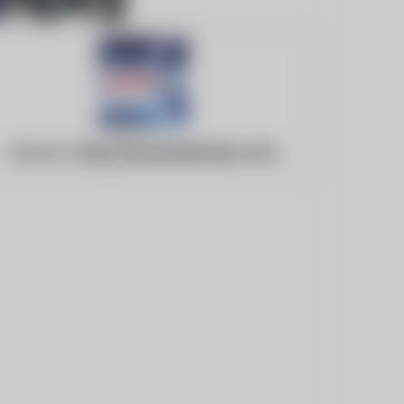
Website:
http://www.beritasatu.com