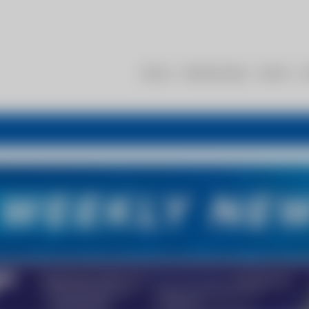
About
Membership
Events
R