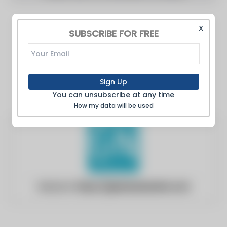
X
SUBSCRIBE FOR FREE
Sign Up
You can unsubscribe at any time
How my data will be used
Website:
https://globenewswire.com