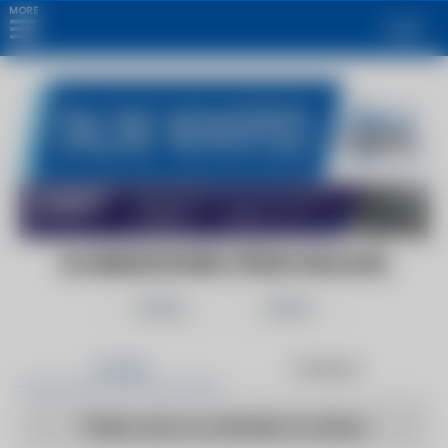
MORE
Login
GLOBENEWSWIRE (PRESS RELEASE)
Follow
Share
Articles
Products
There are no articles to show