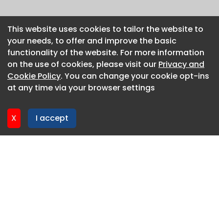
This website uses cookies to tailor the website to
This website uses cookies to tailor the website to
your needs, to offer and improve the basic
your needs, to offer and improve the basic
functionality of the website. For more information
functionality of the website. For more information
on the use of cookies, please visit our
on the use of cookies, please visit our
Privacy and
Privacy and
Cookie Policy
Cookie Policy
. You can change your cookie opt-ins
. You can change your cookie opt-ins
at any time via your browser settings
at any time via your browser settings
X
X
I accept
I accept
About CaboodleAI
Contact Us
Privacy policy
Cookie policy
Advertise
CaboodleAI 2026. CaboodleAI is not responsible for the
content of external sites.