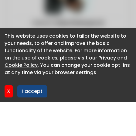
Website:
https://www.gov.uk
This website uses cookies to tailor the website to
This website uses cookies to tailor the website to
your needs, to offer and improve the basic
your needs, to offer and improve the basic
functionality of the website. For more information
functionality of the website. For more information
on the use of cookies, please visit our
on the use of cookies, please visit our
Privacy and
Privacy and
Cookie Policy
Cookie Policy
. You can change your cookie opt-ins
. You can change your cookie opt-ins
at any time via your browser settings
at any time via your browser settings
X
X
I accept
I accept
About CaboodleAI
Contact Us
Privacy policy
Cookie policy
Advertise