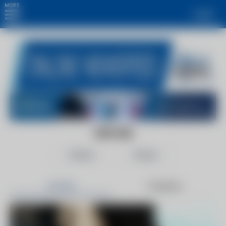
MORE
Login
GOV.UK
Follow
Share
Articles
Products