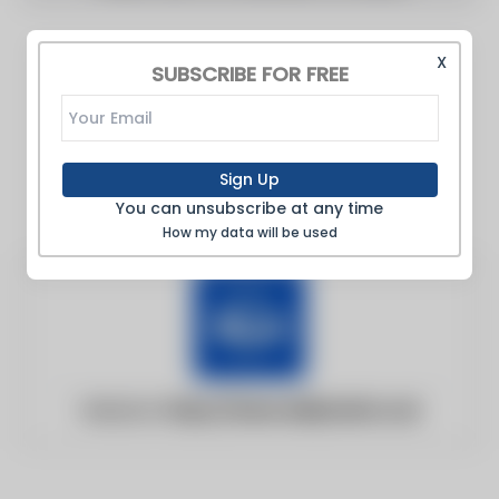
X
SUBSCRIBE FOR FREE
Sign Up
You can unsubscribe at any time
How my data will be used
Website:
https://www.dailymail.co.uk