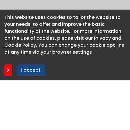
This website uses cookies to tailor the website to
This website uses cookies to tailor the website to
your needs, to offer and improve the basic
your needs, to offer and improve the basic
functionality of the website. For more information
functionality of the website. For more information
on the use of cookies, please visit our
on the use of cookies, please visit our
Privacy and
Privacy and
Cookie Policy
Cookie Policy
. You can change your cookie opt-ins
. You can change your cookie opt-ins
at any time via your browser settings
at any time via your browser settings
X
X
I accept
I accept
About CaboodleAI
Contact Us
Privacy policy
Cookie policy
Advertise
CaboodleAI 2026. CaboodleAI is not responsible for the
content of external sites.