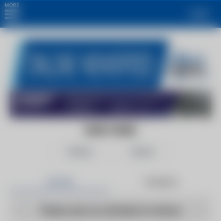
MORE
Login
DAILY MAIL
Follow
Share
Articles
Products
There are no articles to show