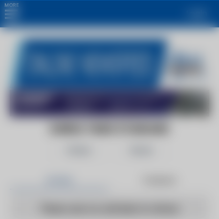
MORE
Login
EUREKA TIMES STANDARD
Follow
Share
Articles
Products
There are no articles to show