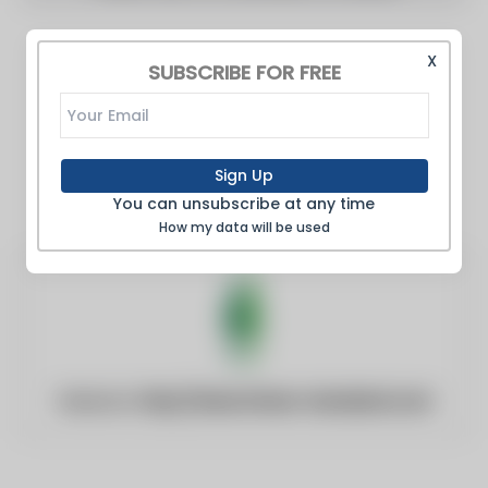
X
SUBSCRIBE FOR FREE
Sign Up
You can unsubscribe at any time
How my data will be used
Website:
http://www.times-standard.com