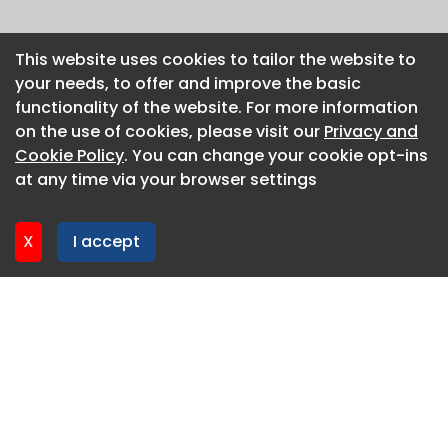
This website uses cookies to tailor the website to
This website uses cookies to tailor the website to
your needs, to offer and improve the basic
your needs, to offer and improve the basic
functionality of the website. For more information
functionality of the website. For more information
on the use of cookies, please visit our
on the use of cookies, please visit our
Privacy and
Privacy and
Cookie Policy
Cookie Policy
. You can change your cookie opt-ins
. You can change your cookie opt-ins
at any time via your browser settings
at any time via your browser settings
X
X
I accept
I accept
About CaboodleAI
Contact Us
Privacy policy
Cookie policy
Advertise
CaboodleAI 2026. CaboodleAI is not responsible for the
content of external sites.