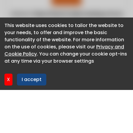
Website:
https://www.foodprocessing.com.au
This website uses cookies to tailor the website to
This website uses cookies to tailor the website to
your needs, to offer and improve the basic
your needs, to offer and improve the basic
functionality of the website. For more information
functionality of the website. For more information
on the use of cookies, please visit our
on the use of cookies, please visit our
Privacy and
Privacy and
Cookie Policy
Cookie Policy
. You can change your cookie opt-ins
. You can change your cookie opt-ins
at any time via your browser settings
at any time via your browser settings
X
X
I accept
I accept
About CaboodleAI
Contact Us
Privacy policy
Cookie policy
Advertise
CaboodleAI 2026. CaboodleAI is not responsible for the