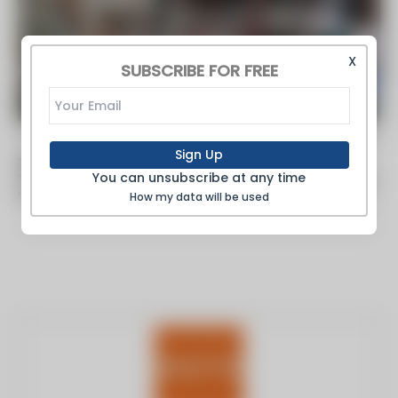
X
SUBSCRIBE FOR FREE
By FoodProcessing -
Oct 03 2018
Sign Up
The Secret Life of Boilers
You can unsubscribe at any time
The importance of steam boilers, the unsung heroes of the food
and beverage processing industries, is not always understood.
How my data will be used
Hidden away...