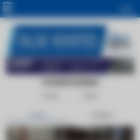
MORE
Login
FOODPROCESSING
Follow
Share
Articles
Products