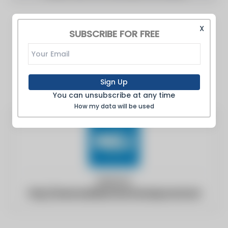
X
SUBSCRIBE FOR FREE
Sign Up
You can unsubscribe at any time
How my data will be used
Website:
http://www.buildersmerchantsjournal.net