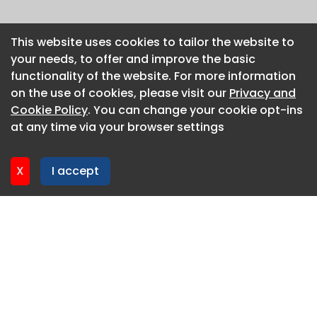
This website uses cookies to tailor the website to
This website uses cookies to tailor the website to
your needs, to offer and improve the basic
your needs, to offer and improve the basic
functionality of the website. For more information
functionality of the website. For more information
on the use of cookies, please visit our
on the use of cookies, please visit our
Privacy and
Privacy and
Cookie Policy
Cookie Policy
. You can change your cookie opt-ins
. You can change your cookie opt-ins
at any time via your browser settings
at any time via your browser settings
X
X
I accept
I accept
About CaboodleAI
Contact Us
Privacy policy
Cookie policy
Advertise
CaboodleAI 2026. CaboodleAI is not responsible for the
content of external sites.