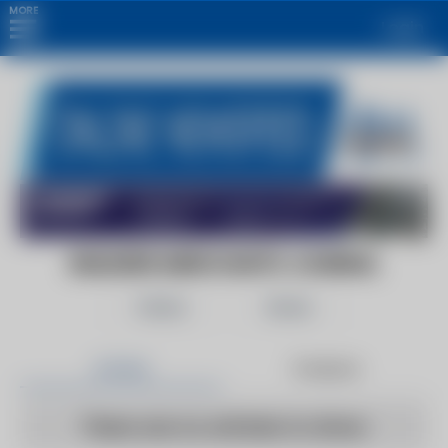
MORE
Login
BUILDERS MERCHANTS JOURNAL
Follow
Share
Articles
Products
There are no articles to show