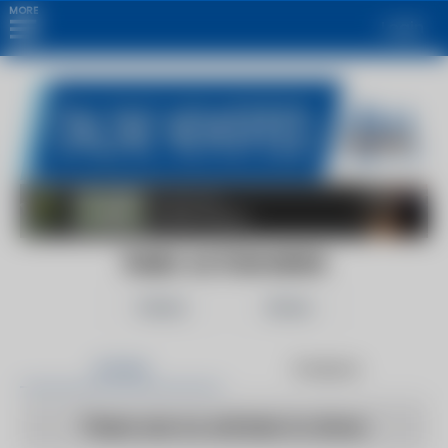
MORE
Login
13ABC ACTION NEWS
Follow
Share
Articles
Products
There are no articles to show