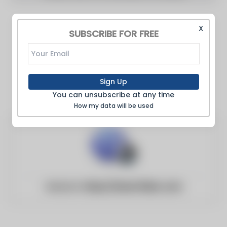
X
SUBSCRIBE FOR FREE
Sign Up
You can unsubscribe at any time
How my data will be used
Website:
https://www.13abc.com