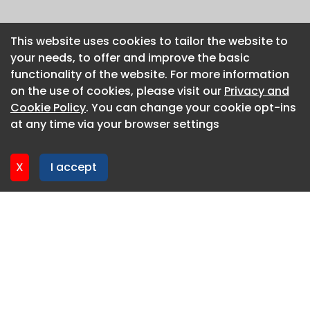
This website uses cookies to tailor the website to
This website uses cookies to tailor the website to
your needs, to offer and improve the basic
your needs, to offer and improve the basic
functionality of the website. For more information
functionality of the website. For more information
on the use of cookies, please visit our
on the use of cookies, please visit our
Privacy and
Privacy and
Cookie Policy
Cookie Policy
. You can change your cookie opt-ins
. You can change your cookie opt-ins
at any time via your browser settings
at any time via your browser settings
X
X
I accept
I accept
About CaboodleAI
Contact Us
Privacy policy
Cookie policy
Advertise
CaboodleAI 2026. CaboodleAI is not responsible for the
content of external sites.