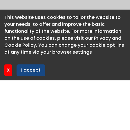
This website uses cookies to tailor the website to
This website uses cookies to tailor the website to
your needs, to offer and improve the basic
your needs, to offer and improve the basic
functionality of the website. For more information
functionality of the website. For more information
on the use of cookies, please visit our
on the use of cookies, please visit our
Privacy and
Privacy and
Cookie Policy
Cookie Policy
. You can change your cookie opt-ins
. You can change your cookie opt-ins
at any time via your browser settings
at any time via your browser settings
X
X
I accept
I accept
About CaboodleAI
Contact Us
Privacy policy
Cookie policy
Advertise
CaboodleAI 2026. CaboodleAI is not responsible for the
content of external sites.