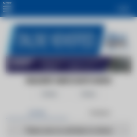
MORE
Login
BUILDERS' MERCHANTS NEWS
Follow
Share
Articles
Products
There are no articles to show