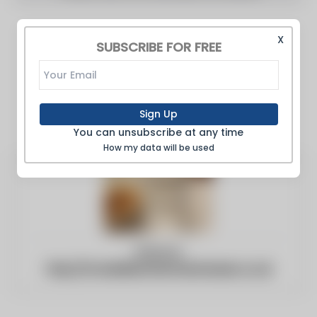
X
SUBSCRIBE FOR FREE
Sign Up
You can unsubscribe at any time
How my data will be used
Website:
http://m.buildersmerchantsnews.co.uk