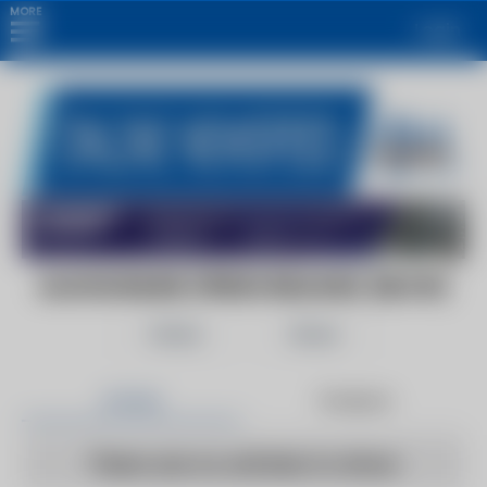
MORE
Login
ALGOSONLINE (PRESS RELEASE) (BLOG)
Follow
Share
Articles
Products
There are no articles to show