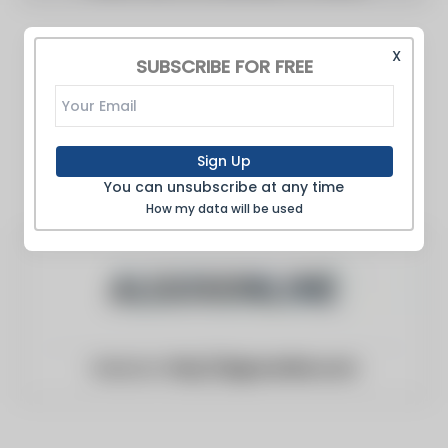
X
SUBSCRIBE FOR FREE
Sign Up
You can unsubscribe at any time
How my data will be used
Website:
http://algosonline.com