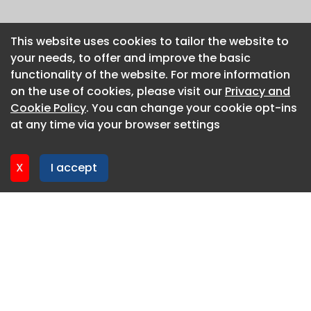
This website uses cookies to tailor the website to
This website uses cookies to tailor the website to
your needs, to offer and improve the basic
your needs, to offer and improve the basic
functionality of the website. For more information
functionality of the website. For more information
on the use of cookies, please visit our
on the use of cookies, please visit our
Privacy and
Privacy and
Cookie Policy
Cookie Policy
. You can change your cookie opt-ins
. You can change your cookie opt-ins
at any time via your browser settings
at any time via your browser settings
X
X
I accept
I accept
About CaboodleAI
Contact Us
Privacy policy
Cookie policy
Advertise
CaboodleAI 2026. CaboodleAI is not responsible for the
content of external sites.