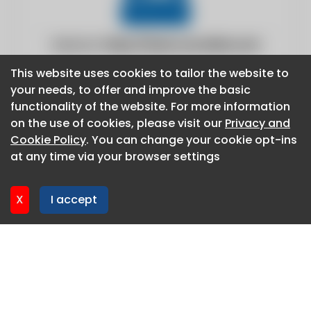
Website:
https://www.csoonline.com
This website uses cookies to tailor the website to
This website uses cookies to tailor the website to
your needs, to offer and improve the basic
your needs, to offer and improve the basic
functionality of the website. For more information
functionality of the website. For more information
on the use of cookies, please visit our
on the use of cookies, please visit our
Privacy and
Privacy and
Cookie Policy
Cookie Policy
. You can change your cookie opt-ins
. You can change your cookie opt-ins
at any time via your browser settings
at any time via your browser settings
X
X
I accept
I accept
About CaboodleAI
Contact Us
Privacy policy
Cookie policy
Advertise