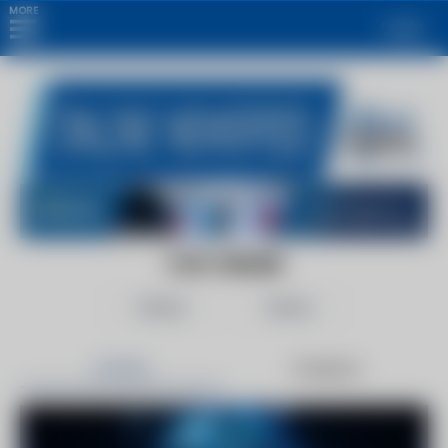
MORE
Login
CSO ONLINE
Follow
Share
Articles
Products