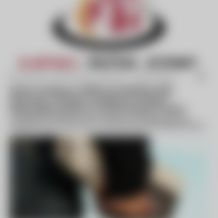
By Business Wire (press release) -
Sep 18 2024
Parent Company of ABMA Proud Member MPN
Rebrands to 2Hudson, Leading the Charge in
Responsible Solutions for Environmental Comfort
This rebrand represents the company's strategic evolution,
highlighting its commitment to pioneering sustainable practices
while continuing to...