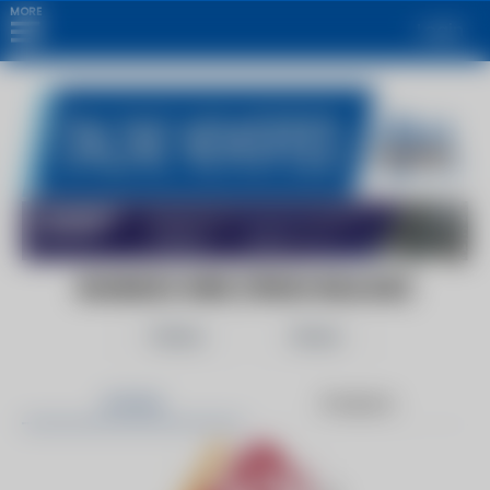
MORE
Login
BUSINESS WIRE (PRESS RELEASE)
Follow
Share
Articles
Products