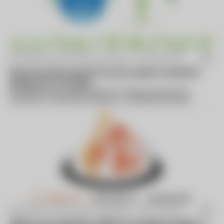
By Business Wire (press release) -
May 08 2023
Montrose Environmental Group Acquires GreenPath
Energy Ltd. of Canada
Montrose Environmental Group, Inc. today announced the
acquisition of GreenPath Energy Ltd., a leading optical gas
imaging and fugitive...
By Business Wire (press release) -
Feb 22 2024
Miller Proctor Nickolas (“MPN”) (A Leading Provider of