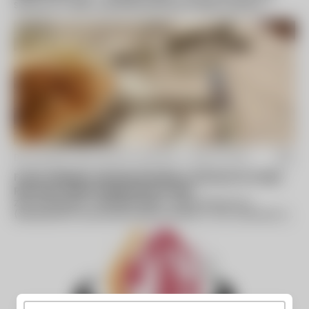
Services, Inc. (EES), a privately held clean energy company
utilizing innovative...
By Business Wire (press release) -
Aug 14 2014
Foster Wheeler Licensee Receives Contracts for Heat
Recovery Steam Generators in Asia
ZUG, Switzerland--(BUSINESS WIRE)--Foster Wheeler AG
(Nasdaq:FWLT) announced today that BHI Co., Ltd., a licensee of
its Global Power Group, has...