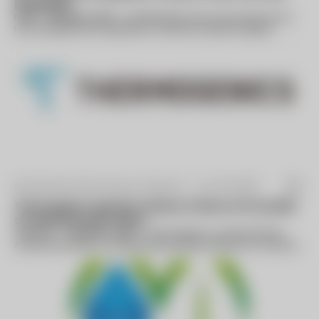
Businesses
PARIS--(BUSINESS WIRE)--GE (NYSE:GE) announced today that it
has completed the acquisition of Alstom’s power and grid
businesses. The completion...
By Business Wire (press release) -
Jan 06 2026
Thermogenics Appoints Industry Veteran Arif Quraishi
as Chief Executive Officer
TORONTO--(BUSINESS WIRE)--Thermogenics, a premier North
American provider of comprehensive boiler solutions for mission
critical environments...