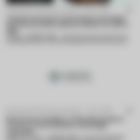
By Business Wire (press release) -
Mar 11 2016
Technavio Announces Top Six Vendors in the Global
Heat Recovery Steam Generator Market From 2016 to
2020
LONDON--(BUSINESS WIRE)--Technavio has announced the top
six leading vendors in their recent global heat recovery steam
generator (HRSG) market...
By Business Wire (press release) -
Jan 22 2019
EES Announces Acquisition of Delta Measurement &
Controls, LLC and Combustion Technologies
Corporation
SANDY HOOK, Conn.--(BUSINESS WIRE)--Environmental Energy