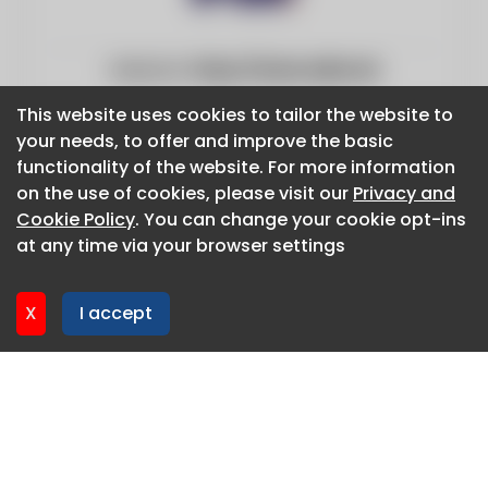
Website:
https://www.edie.net
This website uses cookies to tailor the website to
This website uses cookies to tailor the website to
your needs, to offer and improve the basic
your needs, to offer and improve the basic
functionality of the website. For more information
functionality of the website. For more information
on the use of cookies, please visit our
on the use of cookies, please visit our
Privacy and
Privacy and
Cookie Policy
Cookie Policy
. You can change your cookie opt-ins
. You can change your cookie opt-ins
at any time via your browser settings
at any time via your browser settings
X
X
I accept
I accept
About CaboodleAI
Contact Us
Privacy policy
Cookie policy
Advertise