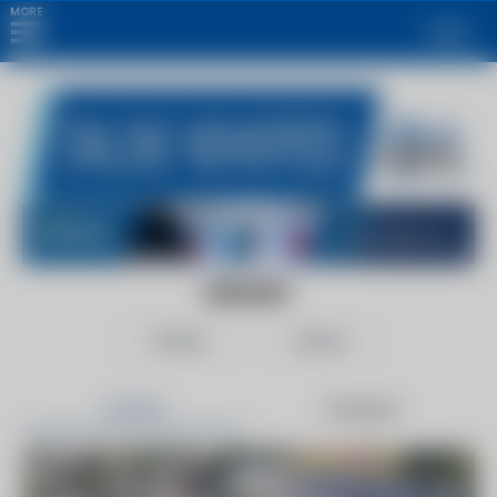
MORE
Login
EDIE.NET
Follow
Share
Articles
Products