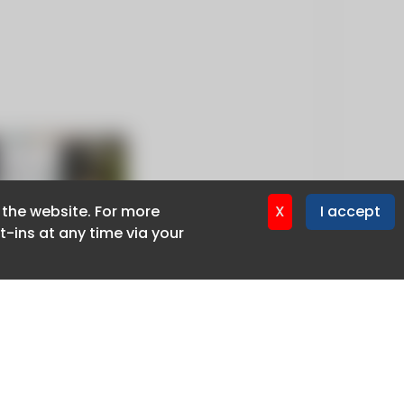
f the website. For more
f the website. For more
X
X
I accept
I accept
-ins at any time via your
-ins at any time via your
Privacy policy
Cookie policy
Advertise