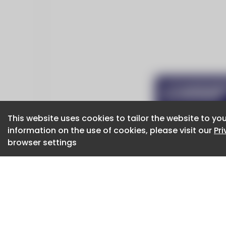
This website uses cookies to tailor the website to you
This website uses cookies to tailor the website to you
information on the use of cookies, please visit our
information on the use of cookies, please visit our
Pr
Pr
browser settings
browser settings
CaboodleAI 2026. CaboodleAI is not responsibl