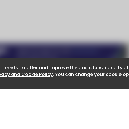
r needs, to offer and improve the basic functionality o
r needs, to offer and improve the basic functionality o
ivacy and Cookie Policy
ivacy and Cookie Policy
. You can change your cookie opt
. You can change your cookie opt
About CaboodleAI
Contact Us
e for the content of external sites.