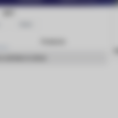
ACT
Share
Products
h
o articles to show