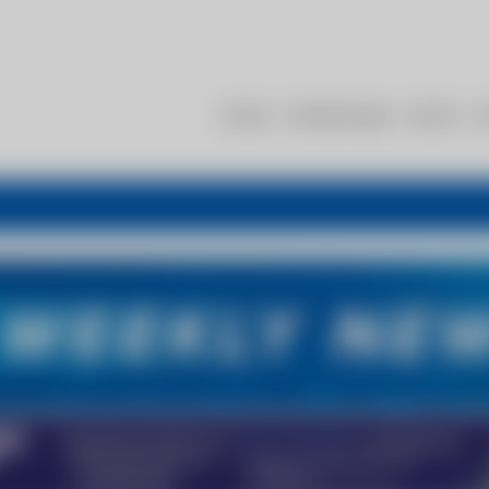
About
Membership
Events
R