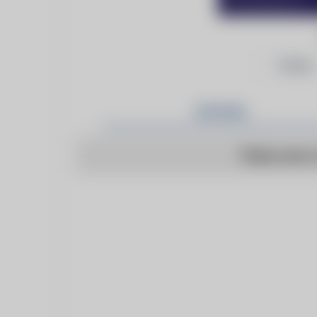
Follow
Articles
There are n