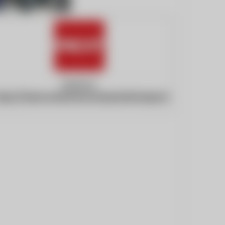
Website:
ttps://www.americancranesandtransport.com