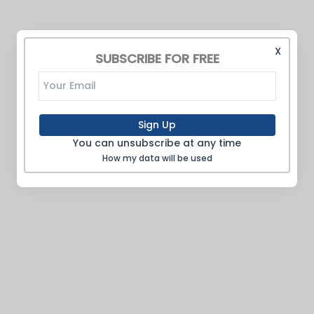
X
SUBSCRIBE FOR FREE
Sign Up
You can unsubscribe at any time
How my data will be used