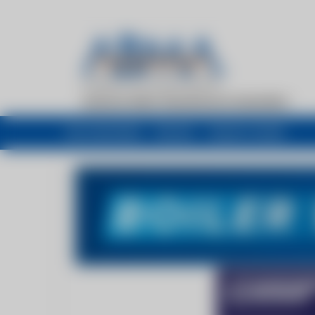
My newsfeed
Recent
Buyers Guide