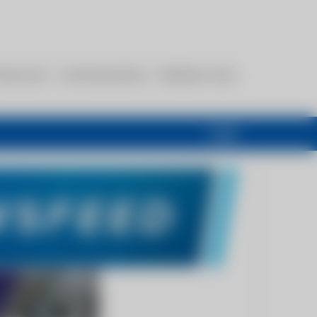
esources
Communications
Members Only
Login