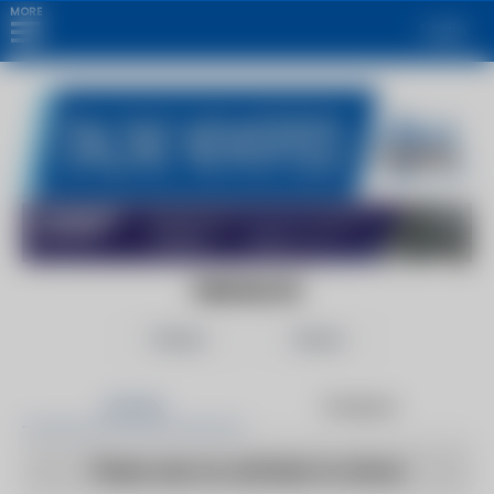
MORE
Login
FMR BLOG
Follow
Share
Articles
Products
There are no articles to show