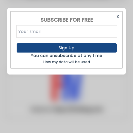
X
SUBSCRIBE FOR FREE
Sign Up
You can unsubscribe at any time
How my data will be used
Website:
https://fmrblog.com