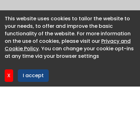
This website uses cookies to tailor the website to
This website uses cookies to tailor the website to
your needs, to offer and improve the basic
your needs, to offer and improve the basic
functionality of the website. For more information
functionality of the website. For more information
on the use of cookies, please visit our
on the use of cookies, please visit our
Privacy and
Privacy and
Cookie Policy
Cookie Policy
. You can change your cookie opt-ins
. You can change your cookie opt-ins
at any time via your browser settings
at any time via your browser settings
X
X
I accept
I accept
About CaboodleAI
Contact Us
Privacy policy
Cookie policy
Advertise
CaboodleAI 2026. CaboodleAI is not responsible for the
content of external sites.