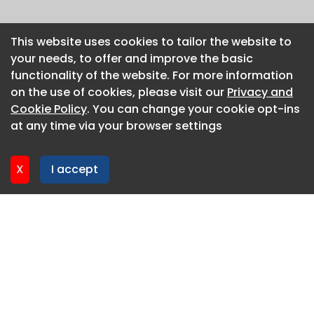
This website uses cookies to tailor the website to
This website uses cookies to tailor the website to
your needs, to offer and improve the basic
your needs, to offer and improve the basic
functionality of the website. For more information
functionality of the website. For more information
on the use of cookies, please visit our
on the use of cookies, please visit our
Privacy and
Privacy and
Cookie Policy
Cookie Policy
. You can change your cookie opt-ins
. You can change your cookie opt-ins
at any time via your browser settings
at any time via your browser settings
X
X
I accept
I accept
About CaboodleAI
Contact Us
Privacy policy
Cookie policy
Advertise
CaboodleAI 2026. CaboodleAI is not responsible for the
content of external sites.