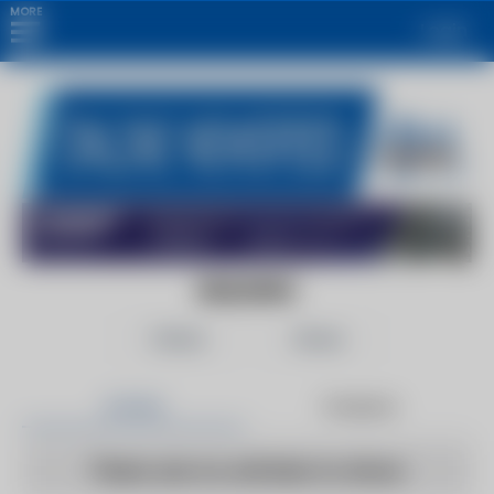
MORE
Login
BUILDING
Follow
Share
Articles
Products
There are no articles to show