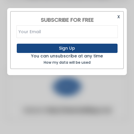
X
SUBSCRIBE FOR FREE
Sign Up
You can unsubscribe at any time
How my data will be used
Website:
https://www.building.co.uk