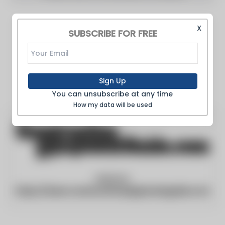
X
SUBSCRIBE FOR FREE
Sign Up
You can unsubscribe at any time
How my data will be used
Website:
https://www.constructionequipmentguide.com