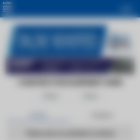
MORE
Login
CONSTRUCTION EQUIPMENT GUIDE
Follow
Share
Articles
Products
There are no articles to show