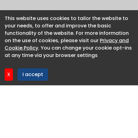
This website uses cookies to tailor the website to
This website uses cookies to tailor the website to
your needs, to offer and improve the basic
your needs, to offer and improve the basic
functionality of the website. For more information
functionality of the website. For more information
on the use of cookies, please visit our
on the use of cookies, please visit our
Privacy and
Privacy and
Cookie Policy
Cookie Policy
. You can change your cookie opt-ins
. You can change your cookie opt-ins
at any time via your browser settings
at any time via your browser settings
X
X
I accept
I accept
About CaboodleAI
Contact Us
Privacy policy
Cookie policy
Advertise
CaboodleAI 2026. CaboodleAI is not responsible for the
content of external sites.