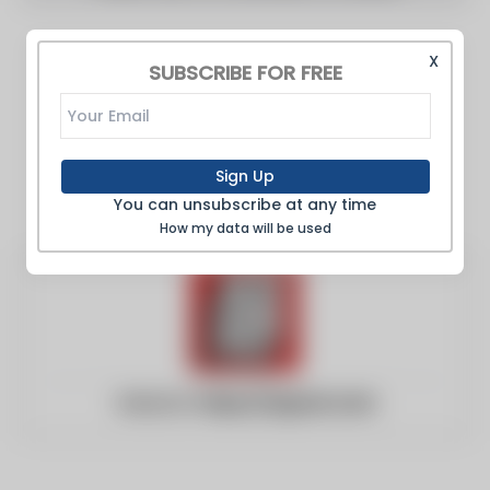
X
SUBSCRIBE FOR FREE
Sign Up
You can unsubscribe at any time
How my data will be used
Website:
https://nypost.com