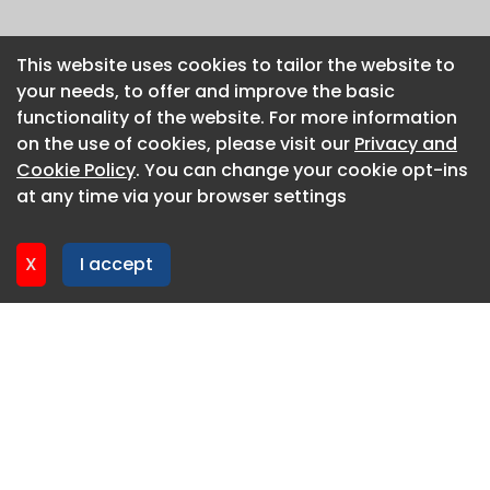
This website uses cookies to tailor the website to
This website uses cookies to tailor the website to
your needs, to offer and improve the basic
your needs, to offer and improve the basic
functionality of the website. For more information
functionality of the website. For more information
on the use of cookies, please visit our
on the use of cookies, please visit our
Privacy and
Privacy and
Cookie Policy
Cookie Policy
. You can change your cookie opt-ins
. You can change your cookie opt-ins
at any time via your browser settings
at any time via your browser settings
X
X
I accept
I accept
About CaboodleAI
Contact Us
Privacy policy
Cookie policy
Advertise
CaboodleAI 2026. CaboodleAI is not responsible for the
content of external sites.