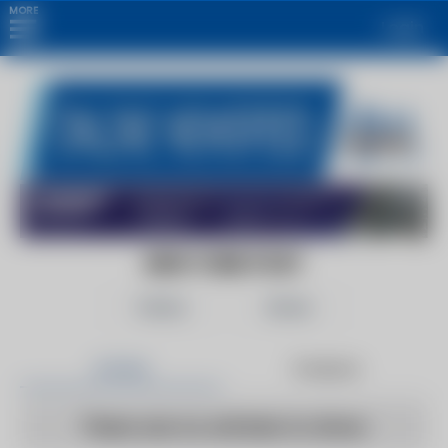
MORE
Login
NEW YORK POST
Follow
Share
Articles
Products
There are no articles to show