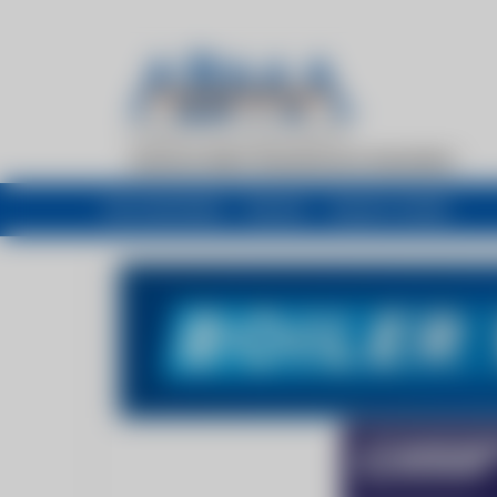
My newsfeed
Recent
Buyers Guide