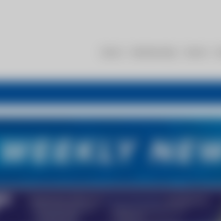
About
Membership
Events
R