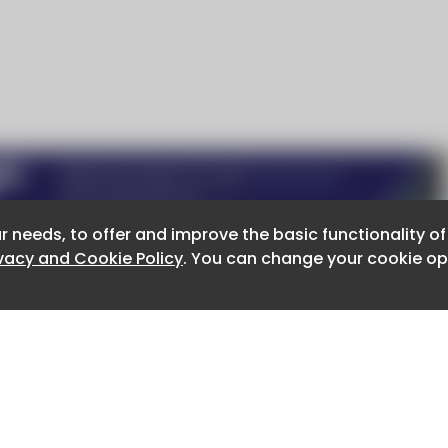
r needs, to offer and improve the basic functionality o
r needs, to offer and improve the basic functionality o
ivacy and Cookie Policy
ivacy and Cookie Policy
. You can change your cookie opt
. You can change your cookie opt
About CaboodleAI
Contact Us
e for the content of external sites.