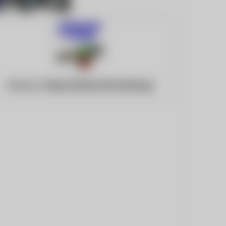
Website:
https://www.infomarine.gr