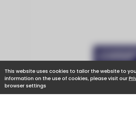
This website uses cookies to tailor the website to you
This website uses cookies to tailor the website to you
information on the use of cookies, please visit our
information on the use of cookies, please visit our
Pr
Pr
browser settings
browser settings
CaboodleAI 2026. CaboodleAI is not responsibl