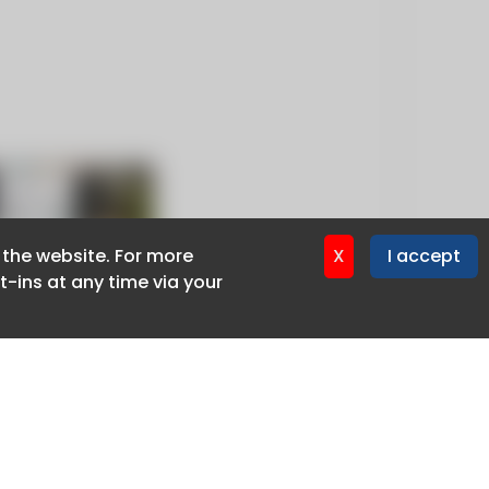
f the website. For more
f the website. For more
X
X
I accept
I accept
-ins at any time via your
-ins at any time via your
Privacy policy
Cookie policy
Advertise