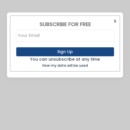
X
SUBSCRIBE FOR FREE
Sign Up
You can unsubscribe at any time
How my data will be used