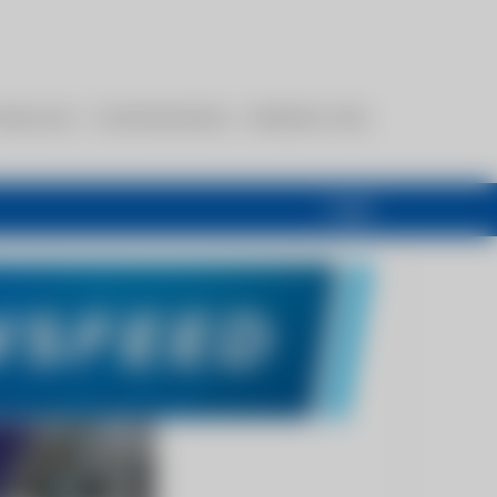
esources
Communications
Members Only
Login