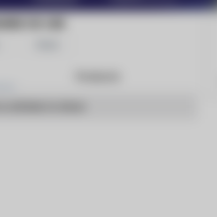
RINE ON-LINE
Share
Products
o articles to show