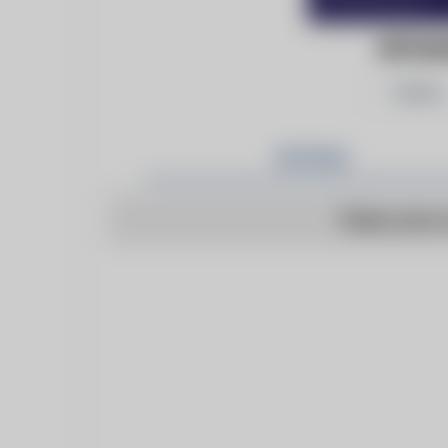
INFOMA
Follow
Articles
There are n