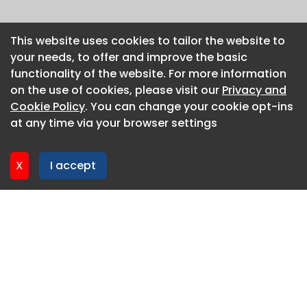
This website uses cookies to tailor the website to
This website uses cookies to tailor the website to
your needs, to offer and improve the basic
your needs, to offer and improve the basic
functionality of the website. For more information
functionality of the website. For more information
on the use of cookies, please visit our
on the use of cookies, please visit our
Privacy and
Privacy and
Cookie Policy
Cookie Policy
. You can change your cookie opt-ins
. You can change your cookie opt-ins
at any time via your browser settings
at any time via your browser settings
X
X
I accept
I accept
About CaboodleAI
Contact Us
Privacy policy
Cookie policy
Advertise
CaboodleAI 2026. CaboodleAI is not responsible for the
content of external sites.