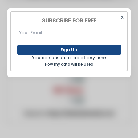
X
SUBSCRIBE FOR FREE
Sign Up
You can unsubscribe at any time
How my data will be used
Website:
https://ddnewsherald.com