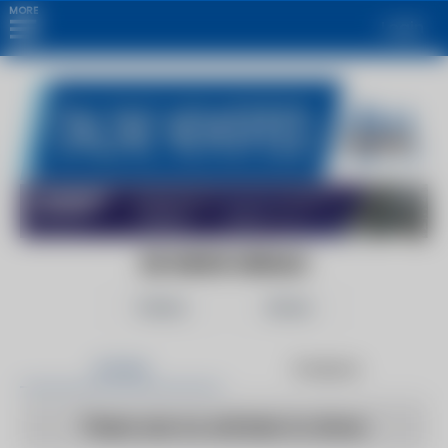
MORE
Login
DD NEWS HERALD
Follow
Share
Articles
Products
There are no articles to show