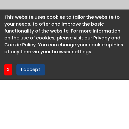
This website uses cookies to tailor the website to
This website uses cookies to tailor the website to
your needs, to offer and improve the basic
your needs, to offer and improve the basic
functionality of the website. For more information
functionality of the website. For more information
on the use of cookies, please visit our
on the use of cookies, please visit our
Privacy and
Privacy and
Cookie Policy
Cookie Policy
. You can change your cookie opt-ins
. You can change your cookie opt-ins
at any time via your browser settings
at any time via your browser settings
X
X
I accept
I accept
About CaboodleAI
Contact Us
Privacy policy
Cookie policy
Advertise
CaboodleAI 2026. CaboodleAI is not responsible for the
content of external sites.