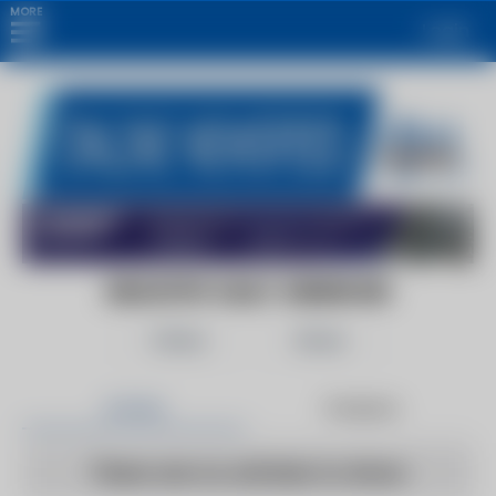
MORE
Login
INDUSTRY DAILY OBSERVER
Follow
Share
Articles
Products
There are no articles to show