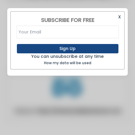
X
SUBSCRIBE FOR FREE
Sign Up
You can unsubscribe at any time
How my data will be used
Website:
https://industrydailyobserver.com