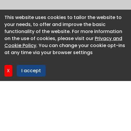
This website uses cookies to tailor the website to
This website uses cookies to tailor the website to
your needs, to offer and improve the basic
your needs, to offer and improve the basic
functionality of the website. For more information
functionality of the website. For more information
on the use of cookies, please visit our
on the use of cookies, please visit our
Privacy and
Privacy and
Cookie Policy
Cookie Policy
. You can change your cookie opt-ins
. You can change your cookie opt-ins
at any time via your browser settings
at any time via your browser settings
X
X
I accept
I accept
About CaboodleAI
Contact Us
Privacy policy
Cookie policy
Advertise
CaboodleAI 2026. CaboodleAI is not responsible for the
content of external sites.