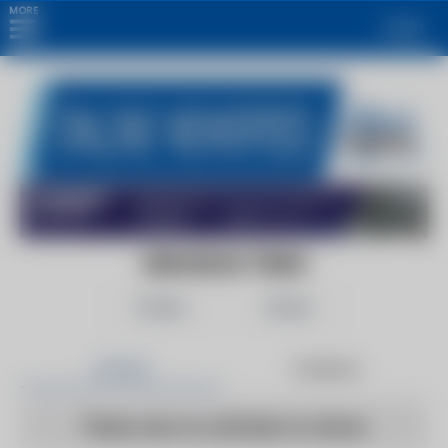
MORE
Login
ARKANSAS TIMES
Follow
Share
Articles
Products
There are no articles to show