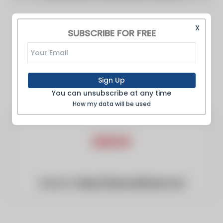
X
SUBSCRIBE FOR FREE
Sign Up
You can unsubscribe at any time
How my data will be used
Website:
https://www.arktimes.com