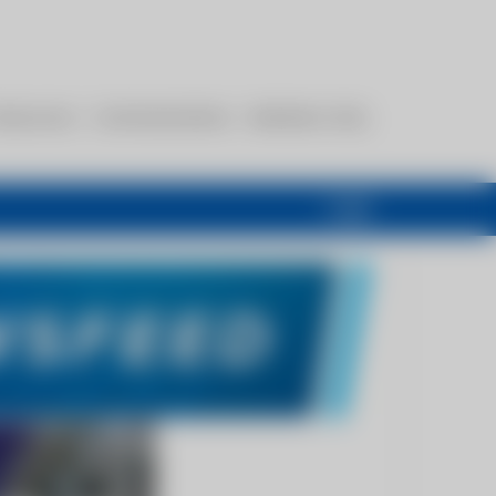
esources
Communications
Members Only
Login