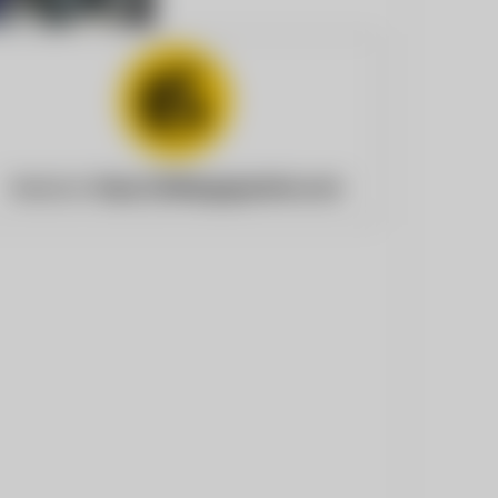
Website:
https://billingsgazette.com