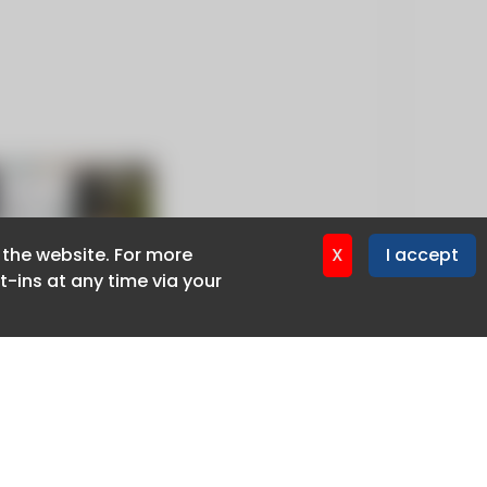
f the website. For more
f the website. For more
X
X
I accept
I accept
-ins at any time via your
-ins at any time via your
Privacy policy
Cookie policy
Advertise