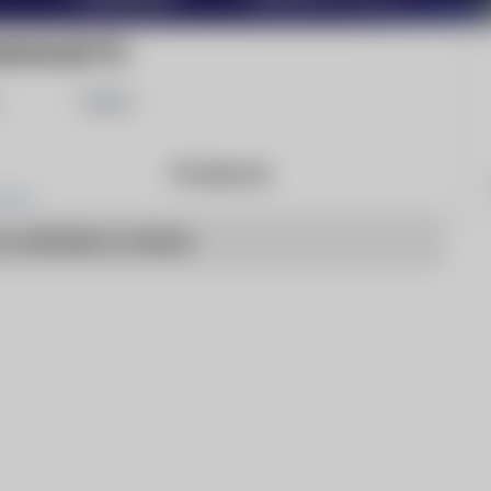
INGSGAZETTE
Share
Products
o articles to show