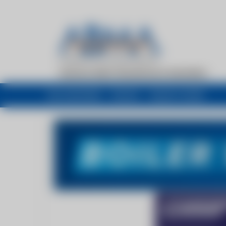
My newsfeed
Recent
Buyers Guide