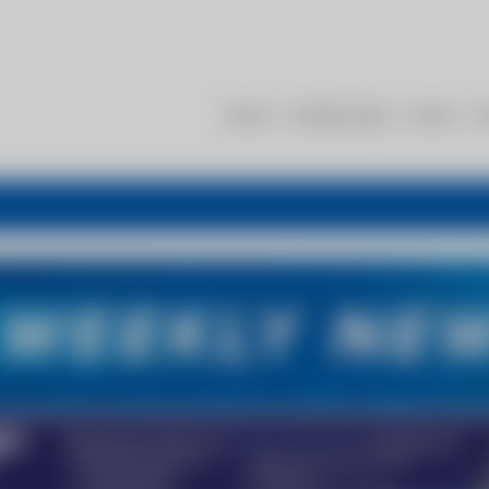
About
Membership
Events
R