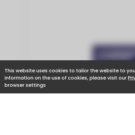
This website uses cookies to tailor the website to you
This website uses cookies to tailor the website to you
information on the use of cookies, please visit our
information on the use of cookies, please visit our
Pr
Pr
browser settings
browser settings
CaboodleAI 2026. CaboodleAI is not responsibl