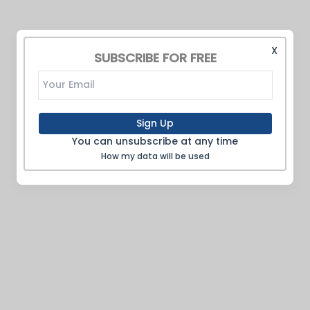
X
SUBSCRIBE FOR FREE
Sign Up
You can unsubscribe at any time
How my data will be used