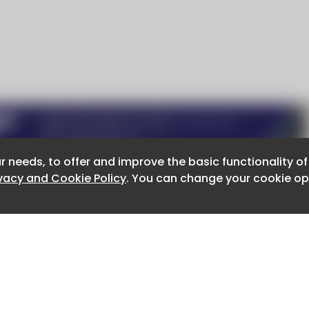
r needs, to offer and improve the basic functionality o
r needs, to offer and improve the basic functionality o
ivacy and Cookie Policy
ivacy and Cookie Policy
. You can change your cookie opt
. You can change your cookie opt
About CaboodleAI
Contact Us
e for the content of external sites.