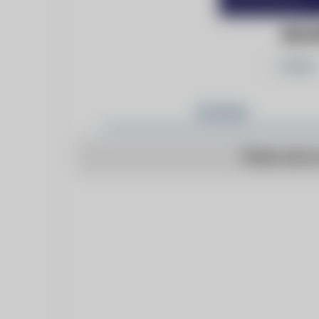
BILL
Follow
Articles
There are n