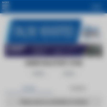
MORE
Login
GLENS FALLS POST-STAR
Follow
Share
Articles
Products
There are no articles to show