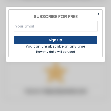
X
SUBSCRIBE FOR FREE
Sign Up
You can unsubscribe at any time
How my data will be used
Website:
https://poststar.com