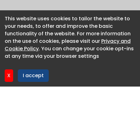
This website uses cookies to tailor the website to
This website uses cookies to tailor the website to
your needs, to offer and improve the basic
your needs, to offer and improve the basic
functionality of the website. For more information
functionality of the website. For more information
on the use of cookies, please visit our
on the use of cookies, please visit our
Privacy and
Privacy and
Cookie Policy
Cookie Policy
. You can change your cookie opt-ins
. You can change your cookie opt-ins
at any time via your browser settings
at any time via your browser settings
X
X
I accept
I accept
About CaboodleAI
Contact Us
Privacy policy
Cookie policy
Advertise
CaboodleAI 2026. CaboodleAI is not responsible for the
content of external sites.