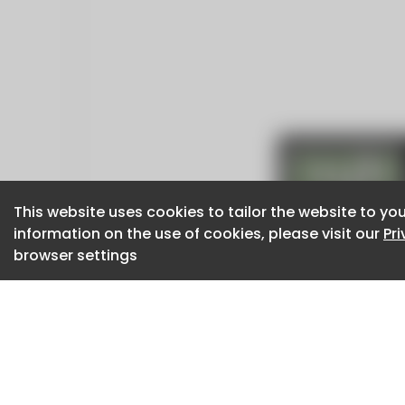
This website uses cookies to tailor the website to you
This website uses cookies to tailor the website to you
information on the use of cookies, please visit our
information on the use of cookies, please visit our
Pr
Pr
browser settings
browser settings
CaboodleAI 2026. CaboodleAI is not responsibl