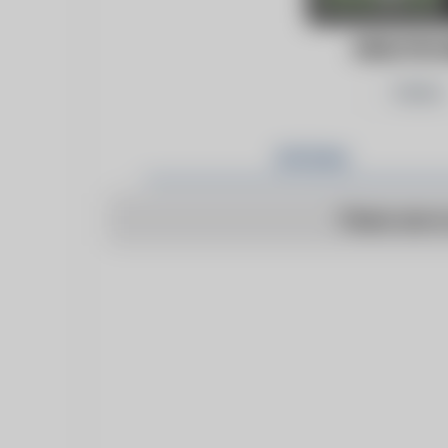
HEALTHCA
Follow
Articles
There are n