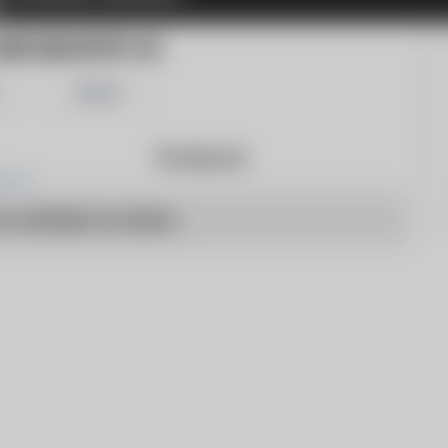
RE INDUSTRY 24
Share
Products
o articles to show