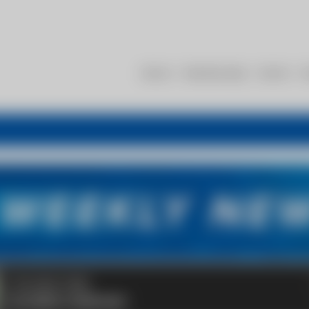
About
Membership
Events
R