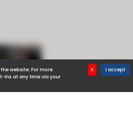
f the website. For more
f the website. For more
X
X
I accept
I accept
-ins at any time via your
-ins at any time via your
Privacy policy
Cookie policy
Advertise