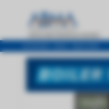
My newsfeed
Recent
Buyers Guide