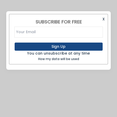
X
SUBSCRIBE FOR FREE
Sign Up
You can unsubscribe at any time
How my data will be used