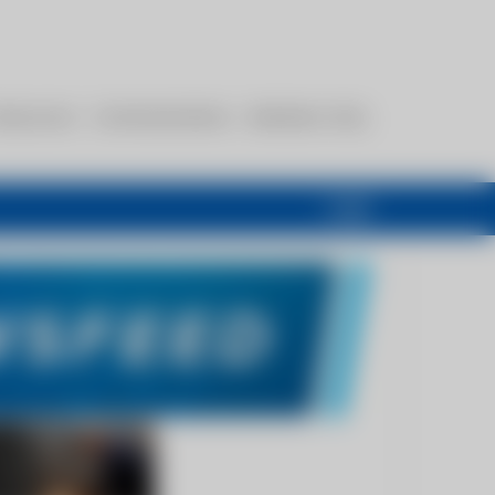
esources
Communications
Members Only
Login