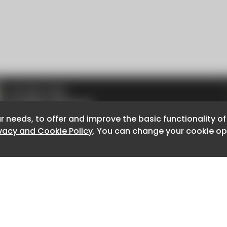
r needs, to offer and improve the basic functionality o
r needs, to offer and improve the basic functionality o
ivacy and Cookie Policy
ivacy and Cookie Policy
. You can change your cookie opt
. You can change your cookie opt
About CaboodleAI
Contact Us
e for the content of external sites.