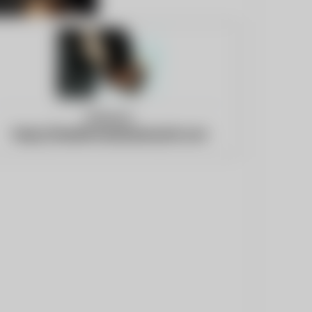
Website:
https://healthcareindustry24.com