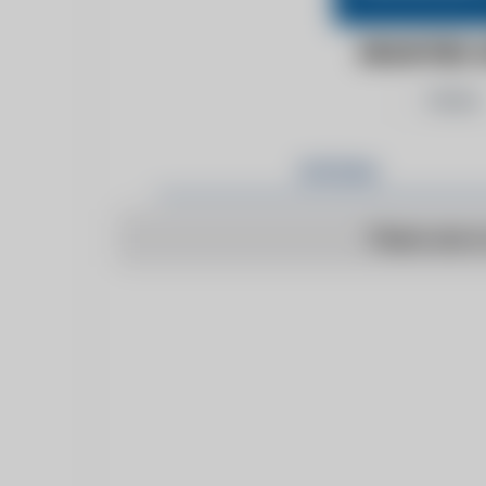
BRAINTREE 
Follow
Articles
There are n