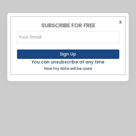
X
SUBSCRIBE FOR FREE
Sign Up
You can unsubscribe at any time
How my data will be used