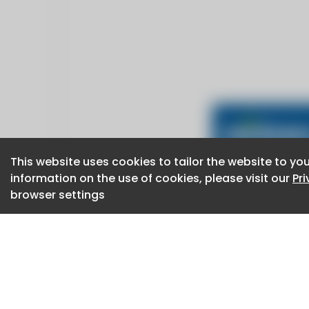
This website uses cookies to tailor the website to you
This website uses cookies to tailor the website to you
information on the use of cookies, please visit our
information on the use of cookies, please visit our
Pr
Pr
browser settings
browser settings
CaboodleAI 2026. CaboodleAI is not responsibl