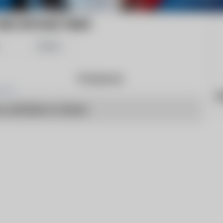
AND WITHAM TIMES
Share
Products
h
o articles to show