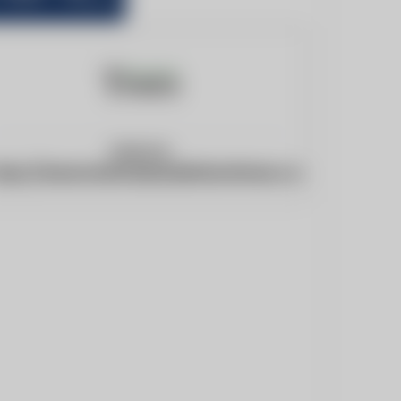
Website:
ttps://www.braintreeandwithamtimes.co.uk