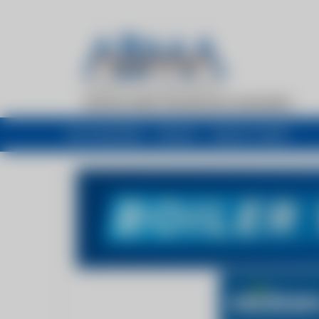
My newsfeed
Recent
Buyers Guide