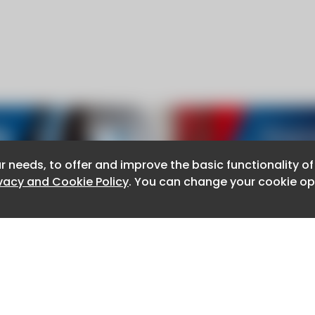
r needs, to offer and improve the basic functionality o
r needs, to offer and improve the basic functionality o
ivacy and Cookie Policy
ivacy and Cookie Policy
. You can change your cookie opt
. You can change your cookie opt
About CaboodleAI
Contact Us
e for the content of external sites.