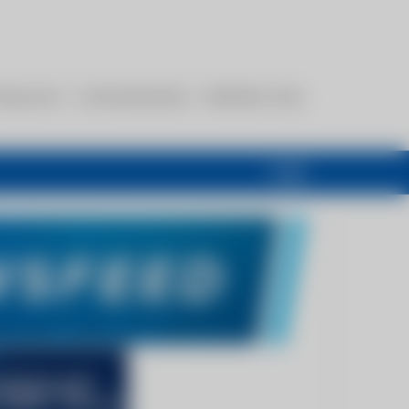
esources
Communications
Members Only
Login