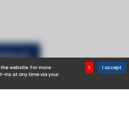
f the website. For more
f the website. For more
X
X
I accept
I accept
-ins at any time via your
-ins at any time via your
Privacy policy
Cookie policy
Advertise