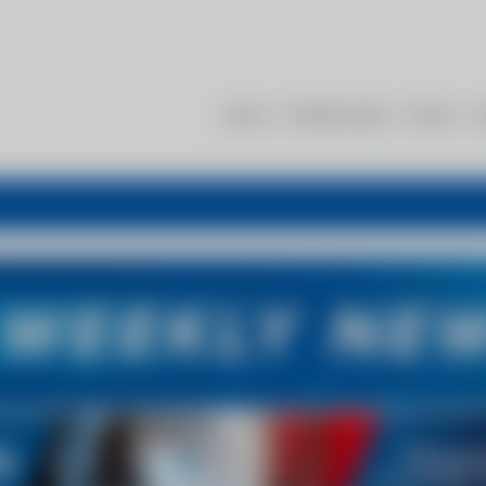
About
Membership
Events
R