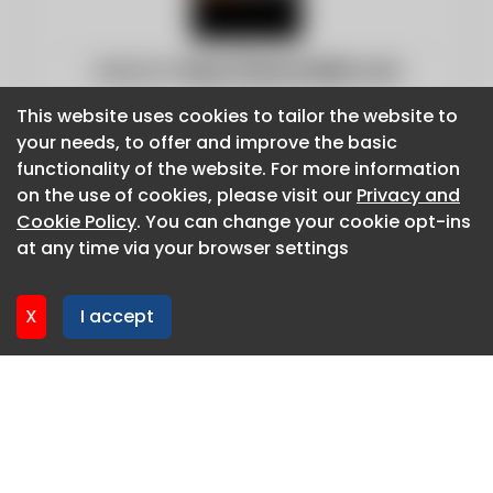
Website:
https://www.inddist.com
This website uses cookies to tailor the website to
This website uses cookies to tailor the website to
your needs, to offer and improve the basic
your needs, to offer and improve the basic
functionality of the website. For more information
functionality of the website. For more information
on the use of cookies, please visit our
on the use of cookies, please visit our
Privacy and
Privacy and
Cookie Policy
Cookie Policy
. You can change your cookie opt-ins
. You can change your cookie opt-ins
at any time via your browser settings
at any time via your browser settings
X
X
I accept
I accept
About CaboodleAI
Contact Us
Privacy policy
Cookie policy
Advertise