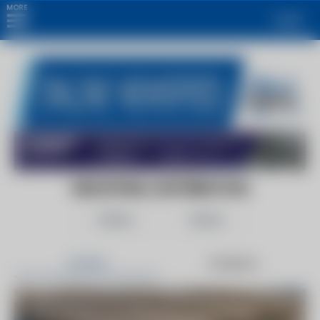
MORE
Login
INDUSTRIAL DISTRIBUTION
Follow
Share
Articles
Products