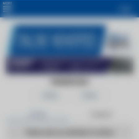
MORE
Login
FANANCIALS
Follow
Share
Articles
Products
There are no articles to show