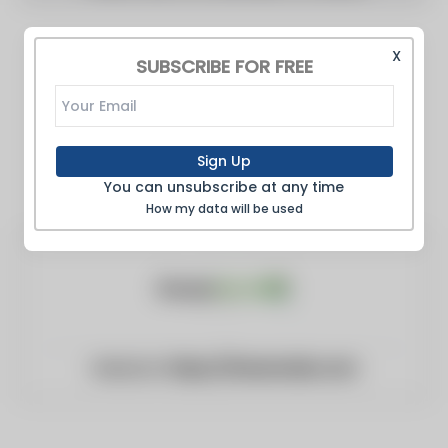
X
SUBSCRIBE FOR FREE
Sign Up
You can unsubscribe at any time
How my data will be used
Website:
https://fanancials.com