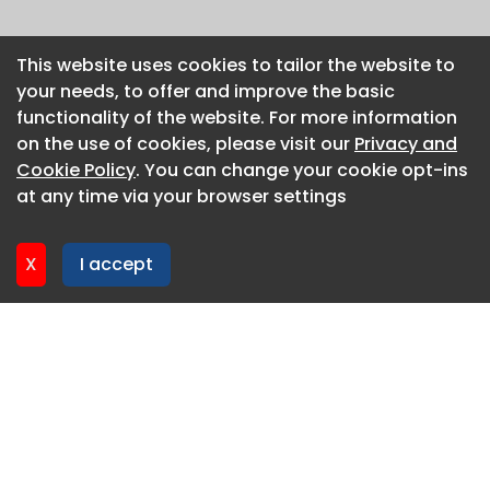
This website uses cookies to tailor the website to
This website uses cookies to tailor the website to
your needs, to offer and improve the basic
your needs, to offer and improve the basic
functionality of the website. For more information
functionality of the website. For more information
on the use of cookies, please visit our
on the use of cookies, please visit our
Privacy and
Privacy and
Cookie Policy
Cookie Policy
. You can change your cookie opt-ins
. You can change your cookie opt-ins
at any time via your browser settings
at any time via your browser settings
X
X
I accept
I accept
About CaboodleAI
Contact Us
Privacy policy
Cookie policy
Advertise
CaboodleAI 2026. CaboodleAI is not responsible for the
content of external sites.