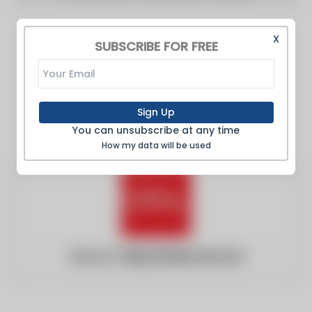
X
SUBSCRIBE FOR FREE
Sign Up
You can unsubscribe at any time
How my data will be used
Website:
https://www.ciol.com