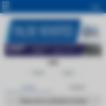
MORE
Login
CIOL
Follow
Share
Articles
Products
There are no articles to show