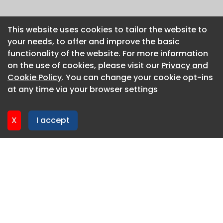
This website uses cookies to tailor the website to
This website uses cookies to tailor the website to
your needs, to offer and improve the basic
your needs, to offer and improve the basic
functionality of the website. For more information
functionality of the website. For more information
on the use of cookies, please visit our
on the use of cookies, please visit our
Privacy and
Privacy and
Cookie Policy
Cookie Policy
. You can change your cookie opt-ins
. You can change your cookie opt-ins
at any time via your browser settings
at any time via your browser settings
X
X
I accept
I accept
About CaboodleAI
Contact Us
Privacy policy
Cookie policy
Advertise
CaboodleAI 2026. CaboodleAI is not responsible for the
content of external sites.