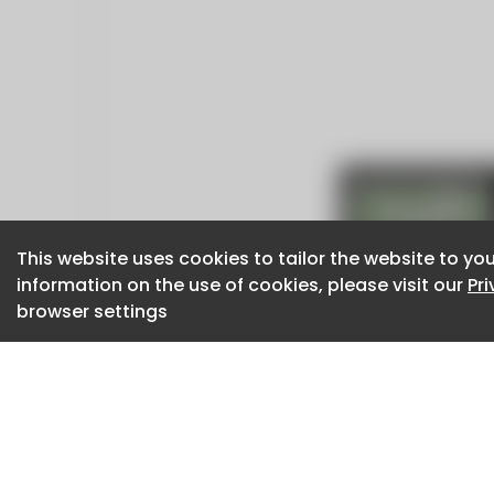
This website uses cookies to tailor the website to you
This website uses cookies to tailor the website to you
information on the use of cookies, please visit our
information on the use of cookies, please visit our
Pr
Pr
browser settings
browser settings
CaboodleAI 2026. CaboodleAI is not responsibl