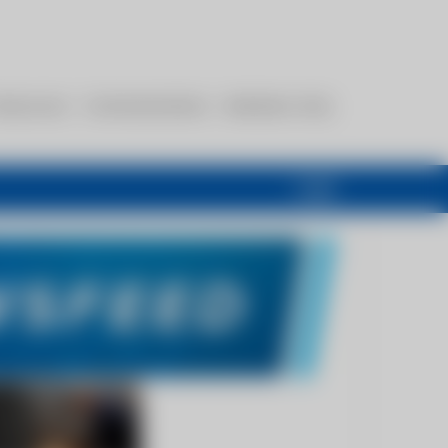
esources
Communications
Members Only
Login