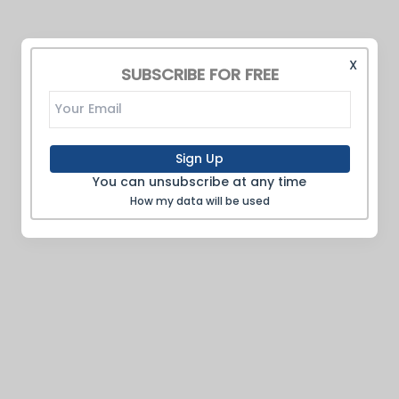
X
SUBSCRIBE FOR FREE
Sign Up
You can unsubscribe at any time
How my data will be used