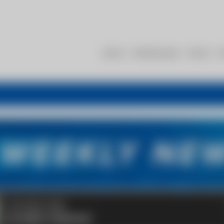
About
Membership
Events
R