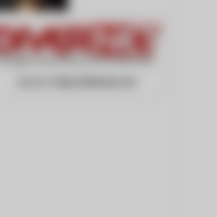
Website:
https://divernet.com