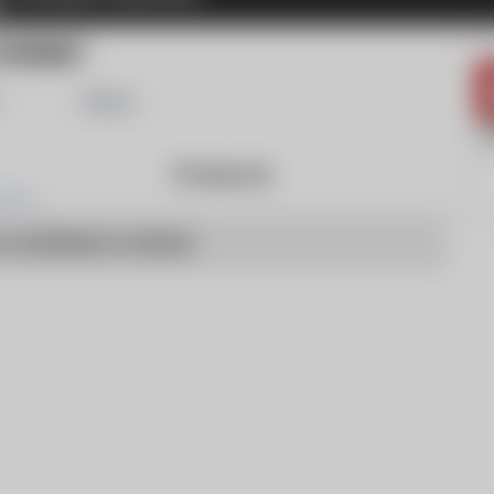
IVERNET
Share
Products
o articles to show