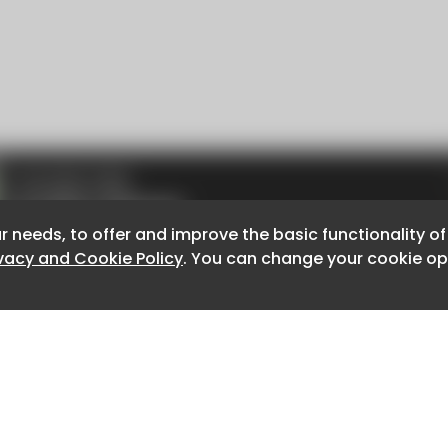
r needs, to offer and improve the basic functionality o
r needs, to offer and improve the basic functionality o
ivacy and Cookie Policy
ivacy and Cookie Policy
. You can change your cookie opt
. You can change your cookie opt
About CaboodleAI
Contact Us
e for the content of external sites.