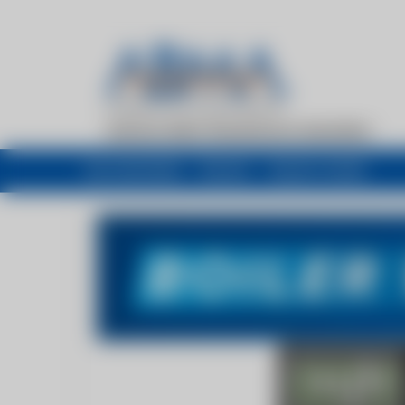
My newsfeed
Recent
Buyers Guide