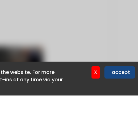
f the website. For more
f the website. For more
X
X
I accept
I accept
-ins at any time via your
-ins at any time via your
Privacy policy
Cookie policy
Advertise