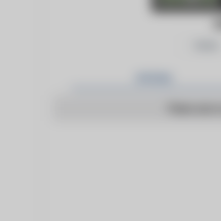
D
Follow
Articles
There are n